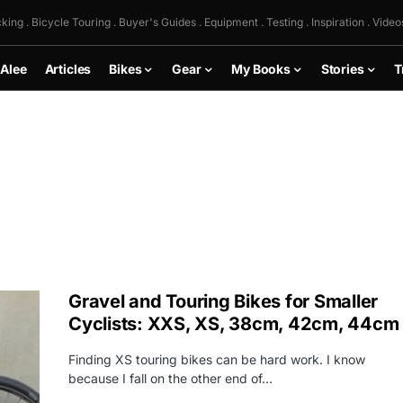
king . Bicycle Touring . Buyer's Guides . Equipment . Testing . Inspiration . Video
 Alee
Articles
Bikes
Gear
My Books
Stories
T
Gravel and Touring Bikes for Smaller
Cyclists: XXS, XS, 38cm, 42cm, 44cm
Finding XS touring bikes can be hard work. I know
because I fall on the other end of…