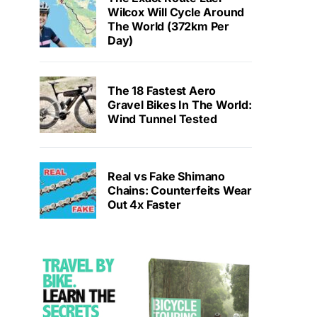
Wilcox Will Cycle Around
The World (372km Per
Day)
The 18 Fastest Aero
Gravel Bikes In The World:
Wind Tunnel Tested
Real vs Fake Shimano
Chains: Counterfeits Wear
Out 4x Faster