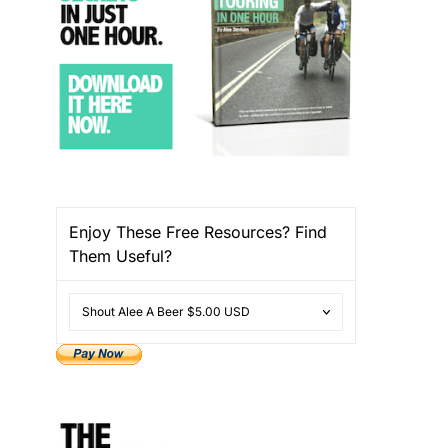
Enjoy These Free Resources? Find
Them Useful?