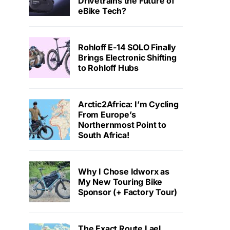
Drivetrains the Future of
eBike Tech?
Rohloff E-14 SOLO Finally
Brings Electronic Shifting
to Rohloff Hubs
Arctic2Africa: I’m Cycling
From Europe’s
Northernmost Point to
South Africa!
Why I Chose Idworx as
My New Touring Bike
Sponsor (+ Factory Tour)
The Exact Route Lael