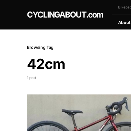
Bikepac
CYCLINGABOUT.com
About
Browsing Tag
42cm
1 post