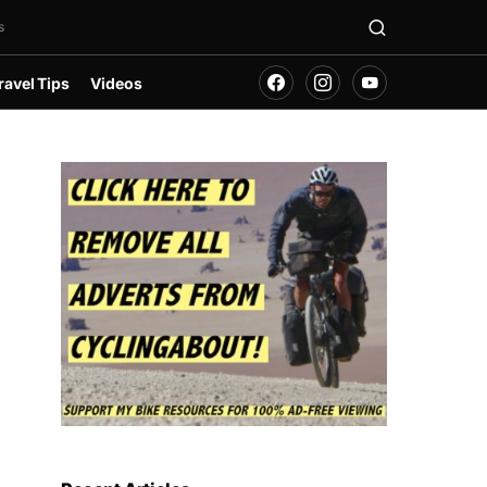
s
ravel Tips
Videos