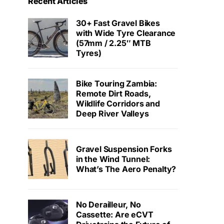
Recent Articles
30+ Fast Gravel Bikes
with Wide Tyre Clearance
(57mm / 2.25″ MTB
Tyres)
Bike Touring Zambia:
Remote Dirt Roads,
Wildlife Corridors and
Deep River Valleys
Gravel Suspension Forks
in the Wind Tunnel:
What’s The Aero Penalty?
No Derailleur, No
Cassette: Are eCVT