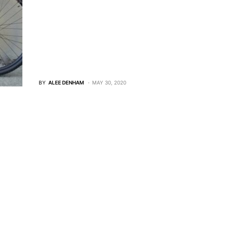
BY
ALEE DENHAM
MAY 30, 2020