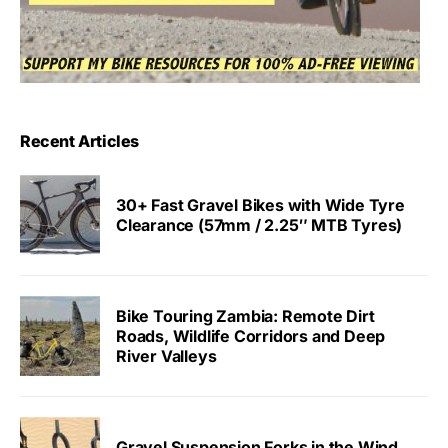
Recent Articles
30+ Fast Gravel Bikes with Wide Tyre
Clearance (57mm / 2.25″ MTB Tyres)
Bike Touring Zambia: Remote Dirt
Roads, Wildlife Corridors and Deep
River Valleys
Gravel Suspension Forks in the Wind