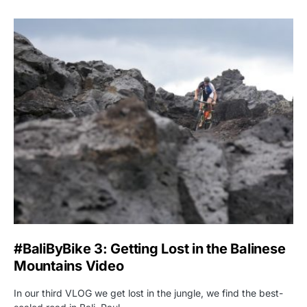
#BaliByBike 3: Getting Lost in the Balinese
Mountains Video
In our third VLOG we get lost in the jungle, we find the best-