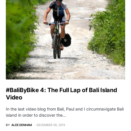
#BaliByBike 4: The Full Lap of Bali Island
Video
In the last video blog from Bali, Paul and I circumnavigate Bali
island in order to discover the…
BY
ALEE DENHAM
DECEMBER 29, 2015