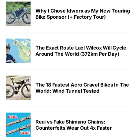
Why I Chose Idworx as My New Touring
Bike Sponsor (+ Factory Tour)
The Exact Route Lael Wilcox Will Cycle
Around The World (372km Per Day)
The 18 Fastest Aero Gravel Bikes In The
World: Wind Tunnel Tested
Real vs Fake Shimano Chains:
Counterfeits Wear Out 4x Faster