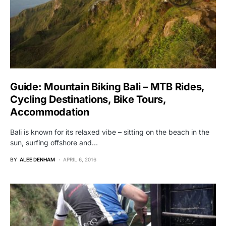
Guide: Mountain Biking Bali – MTB Rides,
Cycling Destinations, Bike Tours,
Accommodation
Bali is known for its relaxed vibe – sitting on the beach in the
sun, surfing offshore and…
BY
ALEE DENHAM
APRIL 6, 2016