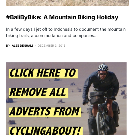
#BaliByBike: A Mountain Biking Holiday
In a few days I jet off to Indonesia to document the mountain
biking trails, accommodation and companies…
BY
ALEE DENHAM
DECEMBER 3, 2015