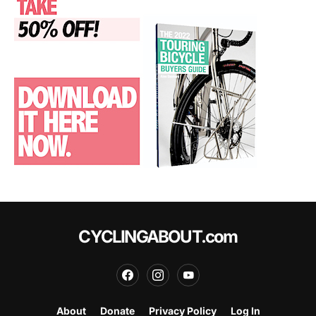
CYCLINGABOUT.com
About
Donate
Privacy Policy
Log In