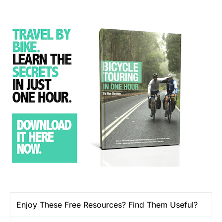
Enjoy These Free Resources? Find Them Useful?