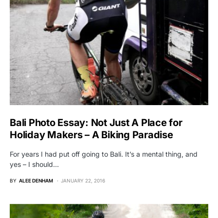
Bali Photo Essay: Not Just A Place for
Holiday Makers – A Biking Paradise
For years I had put off going to Bali. It’s a mental thing, and
yes – I should…
BY
ALEE DENHAM
JANUARY 22, 2016