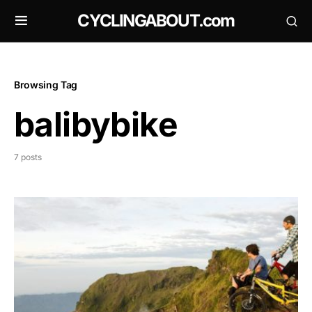
CYCLINGABOUT.com
Browsing Tag
balibybike
7 posts