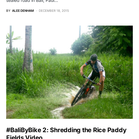
sealed road in Bali, Paul…
BY
ALEE DENHAM
DECEMBER 18, 2015
#BaliByBike 2: Shredding the Rice Paddy
Fields Video