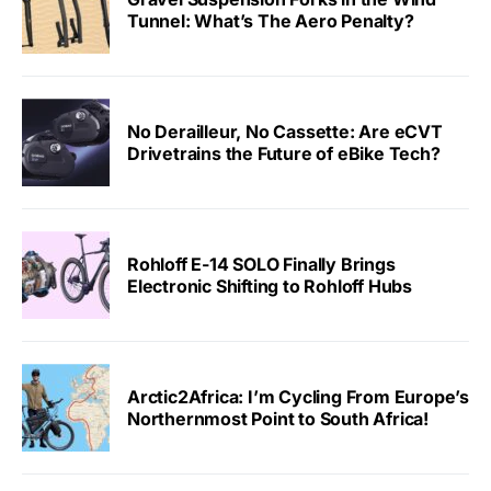
Tunnel: What’s The Aero Penalty?
No Derailleur, No Cassette: Are eCVT
Drivetrains the Future of eBike Tech?
Rohloff E-14 SOLO Finally Brings
Electronic Shifting to Rohloff Hubs
Arctic2Africa: I’m Cycling From Europe’s
Northernmost Point to South Africa!