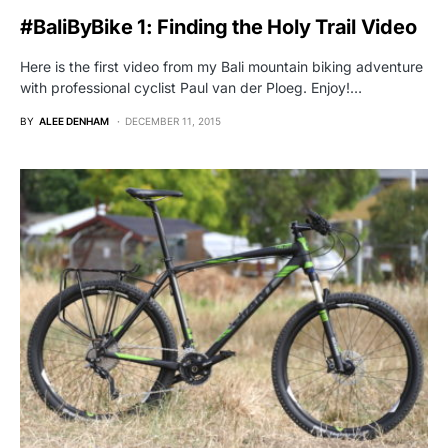
#BaliByBike 1: Finding the Holy Trail Video
Here is the first video from my Bali mountain biking adventure
with professional cyclist Paul van der Ploeg. Enjoy!…
BY
ALEE DENHAM
DECEMBER 11, 2015