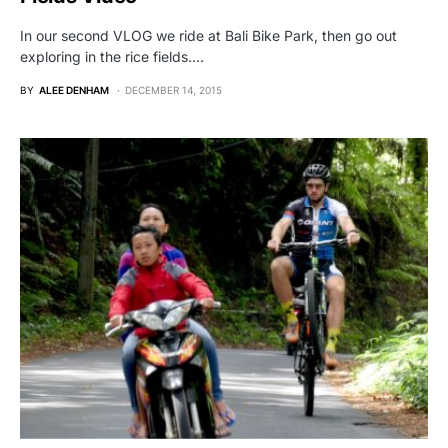
In our second VLOG we ride at Bali Bike Park, then go out
exploring in the rice fields.…
BY
ALEE DENHAM
DECEMBER 14, 2015