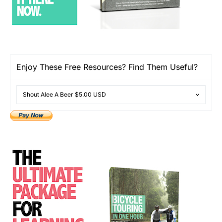
Enjoy These Free Resources? Find Them Useful?