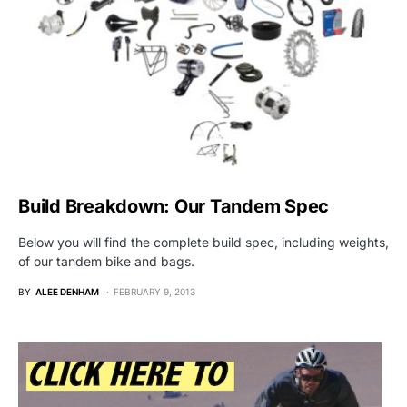
Build Breakdown: Our Tandem Spec
Below you will find the complete build spec, including weights,
of our tandem bike and bags.
BY
ALEE DENHAM
FEBRUARY 9, 2013