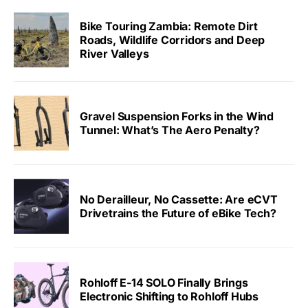
Bike Touring Zambia: Remote Dirt
Roads, Wildlife Corridors and Deep
River Valleys
Gravel Suspension Forks in the Wind
Tunnel: What’s The Aero Penalty?
No Derailleur, No Cassette: Are eCVT
Drivetrains the Future of eBike Tech?
Rohloff E-14 SOLO Finally Brings
Electronic Shifting to Rohloff Hubs