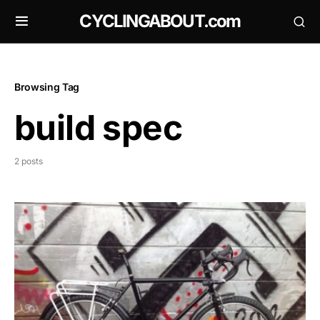
CYCLINGABOUT.com
Browsing Tag
build spec
2 posts