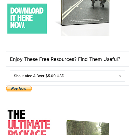
Enjoy These Free Resources? Find Them Useful?