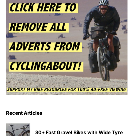
Recent Articles
30+ Fast Gravel Bikes with Wide Tyre