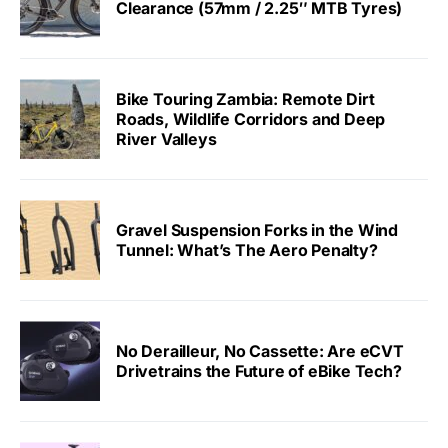
Clearance (57mm / 2.25″ MTB Tyres)
Bike Touring Zambia: Remote Dirt
Roads, Wildlife Corridors and Deep
River Valleys
Gravel Suspension Forks in the Wind
Tunnel: What’s The Aero Penalty?
No Derailleur, No Cassette: Are eCVT
Drivetrains the Future of eBike Tech?