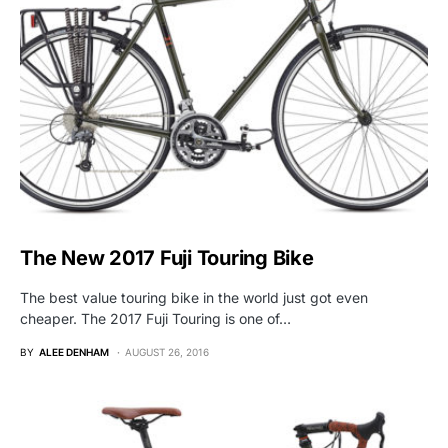
The New 2017 Fuji Touring Bike
The best value touring bike in the world just got even
cheaper. The 2017 Fuji Touring is one of…
BY
ALEE DENHAM
AUGUST 26, 2016