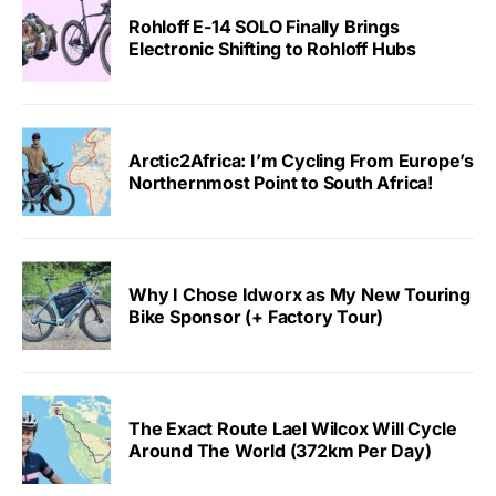
Rohloff E-14 SOLO Finally Brings
Electronic Shifting to Rohloff Hubs
Arctic2Africa: I’m Cycling From Europe’s
Northernmost Point to South Africa!
Why I Chose Idworx as My New Touring
Bike Sponsor (+ Factory Tour)
The Exact Route Lael Wilcox Will Cycle
Around The World (372km Per Day)