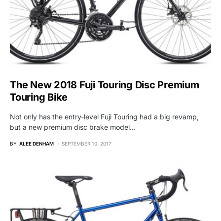
The New 2018 Fuji Touring Disc Premium
Touring Bike
Not only has the entry-level Fuji Touring had a big revamp,
but a new premium disc brake model…
BY
ALEE DENHAM
SEPTEMBER 10, 2017