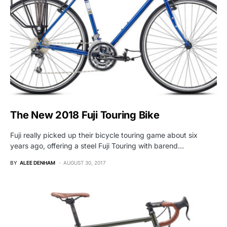
The New 2018 Fuji Touring Bike
Fuji really picked up their bicycle touring game about six
years ago, offering a steel Fuji Touring with barend…
BY
ALEE DENHAM
AUGUST 30, 2017