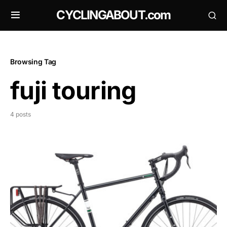
CYCLINGABOUT.com
Browsing Tag
fuji touring
4 posts