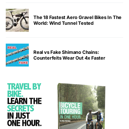
The 18 Fastest Aero Gravel Bikes In The
World: Wind Tunnel Tested
Real vs Fake Shimano Chains:
Counterfeits Wear Out 4x Faster