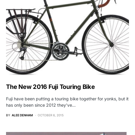
The New 2016 Fuji Touring Bike
Fuji have been putting a touring bike together for yonks, but it
has only been since 2012 they’ve…
BY
ALEE DENHAM
OCTOBER 6, 2015