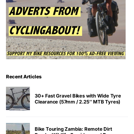
Recent Articles
30+ Fast Gravel Bikes with Wide Tyre
Clearance (57mm / 2.25″ MTB Tyres)
Bike Touring Zambia: Remote Dirt