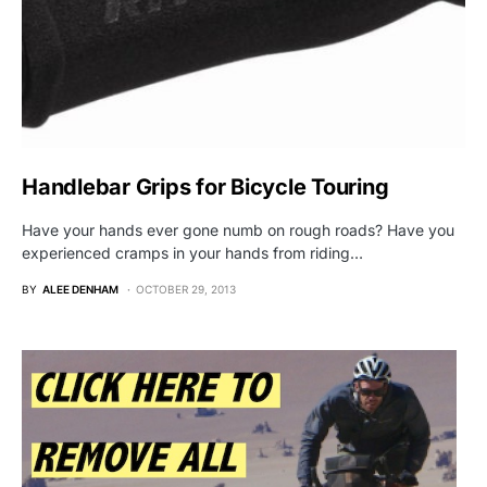
Handlebar Grips for Bicycle Touring
Have your hands ever gone numb on rough roads? Have you
experienced cramps in your hands from riding…
BY
ALEE DENHAM
OCTOBER 29, 2013