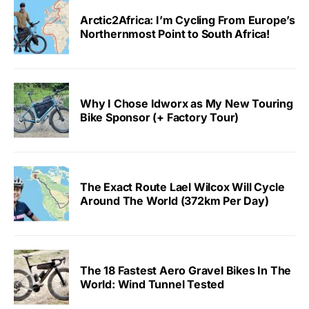
Arctic2Africa: I’m Cycling From Europe’s
Northernmost Point to South Africa!
Why I Chose Idworx as My New Touring
Bike Sponsor (+ Factory Tour)
The Exact Route Lael Wilcox Will Cycle
Around The World (372km Per Day)
The 18 Fastest Aero Gravel Bikes In The
World: Wind Tunnel Tested