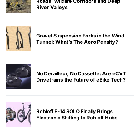
Roads, Wildlife Corridors and Deep
River Valleys
Gravel Suspension Forks in the Wind
Tunnel: What’s The Aero Penalty?
No Derailleur, No Cassette: Are eCVT
Drivetrains the Future of eBike Tech?
Rohloff E-14 SOLO Finally Brings
Electronic Shifting to Rohloff Hubs