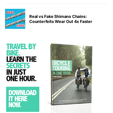
Real vs Fake Shimano Chains:
Counterfeits Wear Out 4x Faster