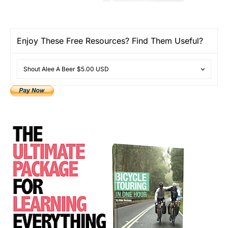
Enjoy These Free Resources? Find Them Useful?