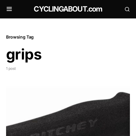
CYCLINGABOUT.com
Browsing Tag
grips
1 post