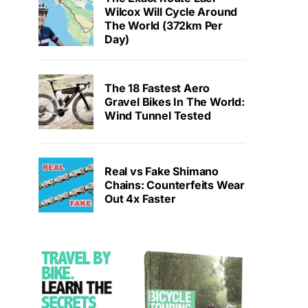
Wilcox Will Cycle Around
The World (372km Per
Day)
The 18 Fastest Aero
Gravel Bikes In The World:
Wind Tunnel Tested
Real vs Fake Shimano
Chains: Counterfeits Wear
Out 4x Faster