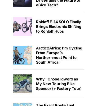
Drivetrains the Future of
eBike Tech?
Rohloff E-14 SOLO Finally
Brings Electronic Shifting
to Rohloff Hubs
Arctic2Africa: I’m Cycling
From Europe’s
Northernmost Point to
South Africa!
Why I Chose Idworx as
My New Touring Bike
Sponsor (+ Factory Tour)
The Exact Route Lael