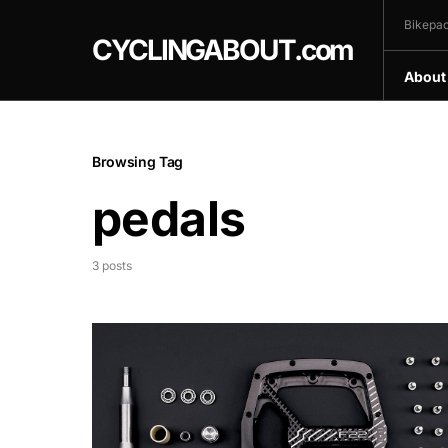
Bikepac
CYCLINGABOUT.com
About
Browsing Tag
pedals
3 posts