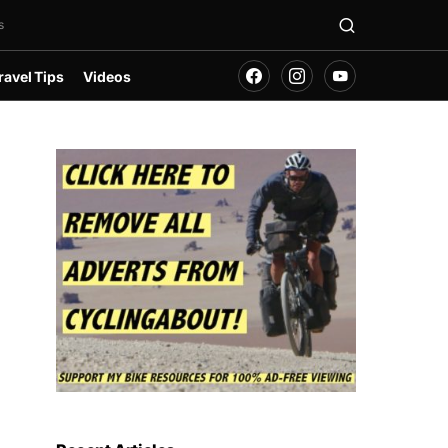
s
ravel Tips
Videos