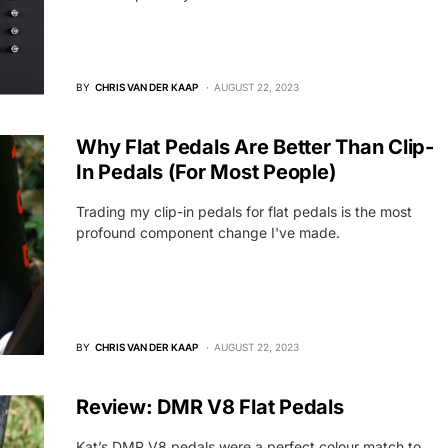
BY
CHRIS VAN DER KAAP
AUGUST 22, 2023
Why Flat Pedals Are Better Than Clip-
In Pedals (For Most People)
Trading my clip-in pedals for flat pedals is the most
profound component change I've made.
BY
CHRIS VAN DER KAAP
AUGUST 22, 2023
Review: DMR V8 Flat Pedals
Kat’s DMR V8 pedals were a perfect colour match to