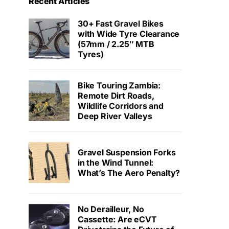
Recent Articles
30+ Fast Gravel Bikes
with Wide Tyre Clearance
(57mm / 2.25″ MTB
Tyres)
Bike Touring Zambia:
Remote Dirt Roads,
Wildlife Corridors and
Deep River Valleys
Gravel Suspension Forks
in the Wind Tunnel:
What’s The Aero Penalty?
No Derailleur, No
Cassette: Are eCVT