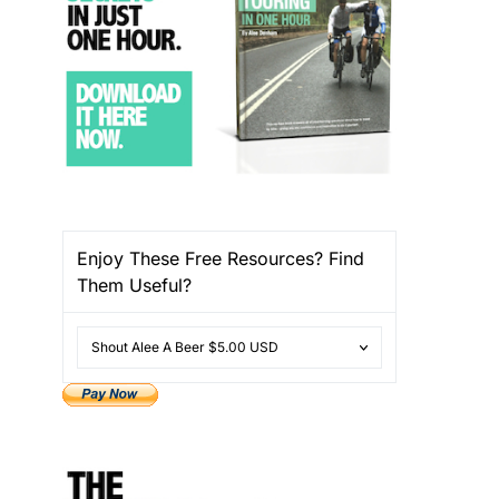
Enjoy These Free Resources? Find
Them Useful?