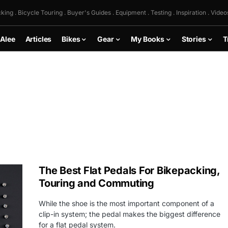
king . Bicycle Touring . Buyer's Guides . Equipment . Testing . Inspiration . Video
 Alee
Articles
Bikes
Gear
My Books
Stories
T
The Best Flat Pedals For Bikepacking,
Touring and Commuting
While the shoe is the most important component of a
clip-in system; the pedal makes the biggest difference
for a flat pedal system.