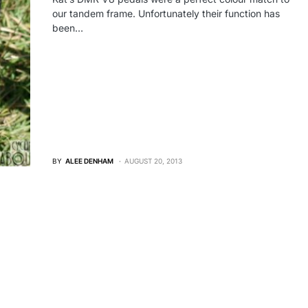
our tandem frame. Unfortunately their function has
been…
BY
ALEE DENHAM
AUGUST 20, 2013