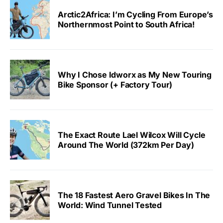
Arctic2Africa: I’m Cycling From Europe’s
Northernmost Point to South Africa!
Why I Chose Idworx as My New Touring
Bike Sponsor (+ Factory Tour)
The Exact Route Lael Wilcox Will Cycle
Around The World (372km Per Day)
The 18 Fastest Aero Gravel Bikes In The
World: Wind Tunnel Tested