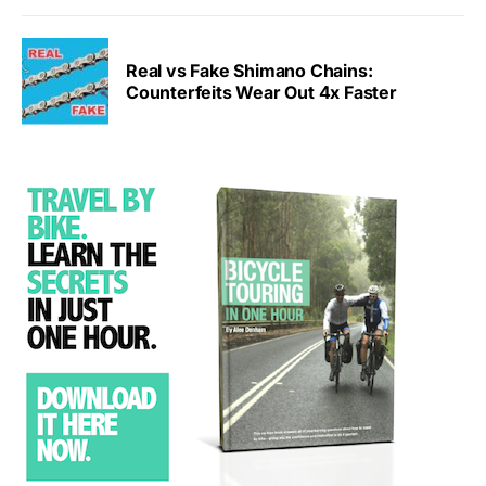
Real vs Fake Shimano Chains:
Counterfeits Wear Out 4x Faster