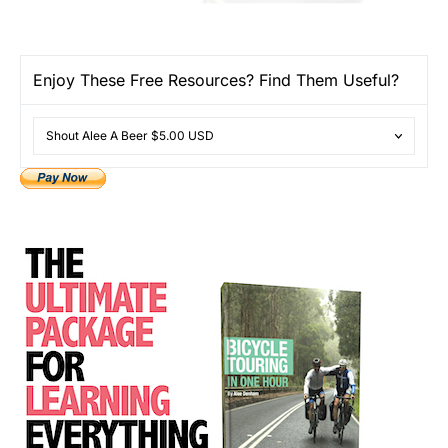
Enjoy These Free Resources? Find Them Useful?