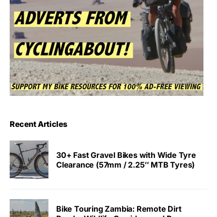
Recent Articles
30+ Fast Gravel Bikes with Wide Tyre
Clearance (57mm / 2.25″ MTB Tyres)
Bike Touring Zambia: Remote Dirt