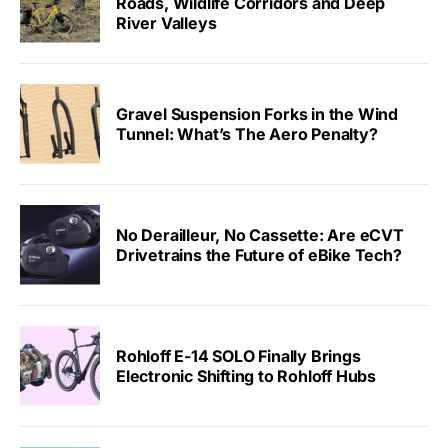
Roads, Wildlife Corridors and Deep
River Valleys
Gravel Suspension Forks in the Wind
Tunnel: What’s The Aero Penalty?
No Derailleur, No Cassette: Are eCVT
Drivetrains the Future of eBike Tech?
Rohloff E-14 SOLO Finally Brings
Electronic Shifting to Rohloff Hubs