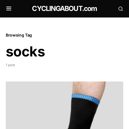
CYCLINGABOUT.com
Browsing Tag
socks
1 post