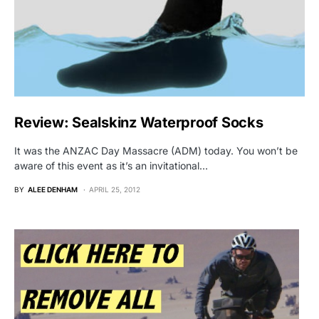
Review: Sealskinz Waterproof Socks
It was the ANZAC Day Massacre (ADM) today. You won’t be
aware of this event as it’s an invitational…
BY
ALEE DENHAM
APRIL 25, 2012