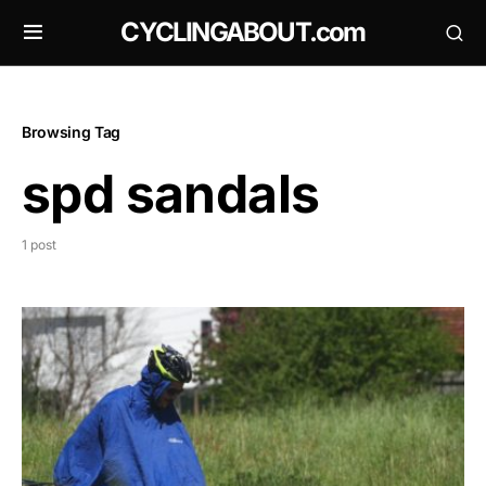
CYCLINGABOUT.com
Browsing Tag
spd sandals
1 post