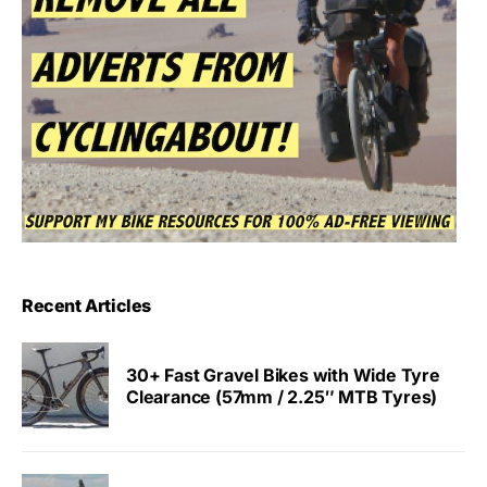
Recent Articles
30+ Fast Gravel Bikes with Wide Tyre
Clearance (57mm / 2.25″ MTB Tyres)