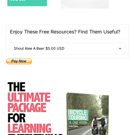
Enjoy These Free Resources? Find Them Useful?