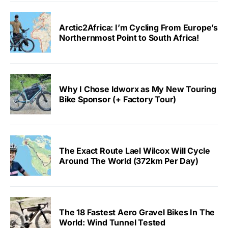
Arctic2Africa: I’m Cycling From Europe’s
Northernmost Point to South Africa!
Why I Chose Idworx as My New Touring
Bike Sponsor (+ Factory Tour)
The Exact Route Lael Wilcox Will Cycle
Around The World (372km Per Day)
The 18 Fastest Aero Gravel Bikes In The
World: Wind Tunnel Tested