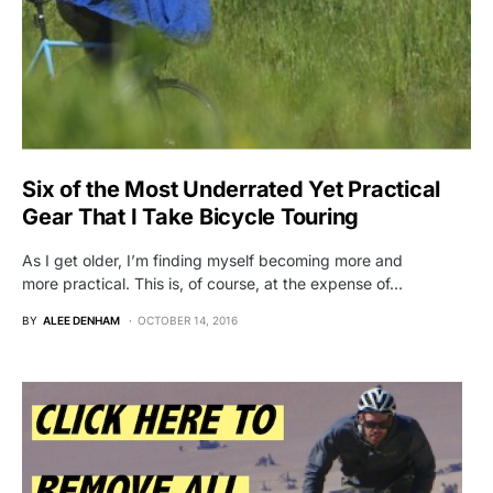
Six of the Most Underrated Yet Practical
Gear That I Take Bicycle Touring
As I get older, I’m finding myself becoming more and
more practical. This is, of course, at the expense of…
BY
ALEE DENHAM
OCTOBER 14, 2016