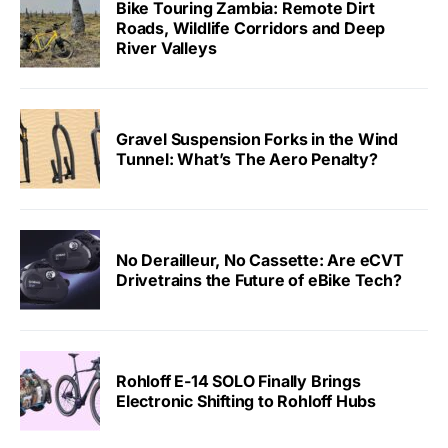
Bike Touring Zambia: Remote Dirt
Roads, Wildlife Corridors and Deep
River Valleys
Gravel Suspension Forks in the Wind
Tunnel: What’s The Aero Penalty?
No Derailleur, No Cassette: Are eCVT
Drivetrains the Future of eBike Tech?
Rohloff E-14 SOLO Finally Brings
Electronic Shifting to Rohloff Hubs