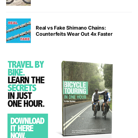
Real vs Fake Shimano Chains:
Counterfeits Wear Out 4x Faster