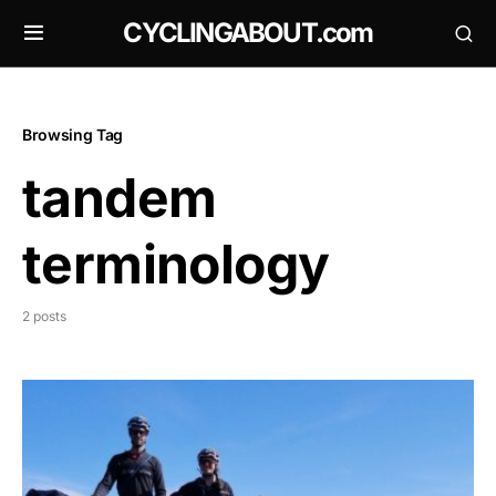
CYCLINGABOUT.com
Browsing Tag
tandem
terminology
2 posts