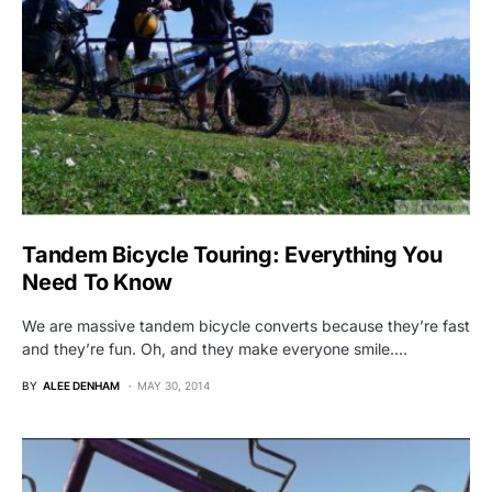
Tandem Bicycle Touring: Everything You
Need To Know
We are massive tandem bicycle converts because they’re fast
and they’re fun. Oh, and they make everyone smile.…
BY
ALEE DENHAM
MAY 30, 2014