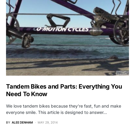
Tandem Bikes and Parts: Everything You
Need To Know
We love tandem bikes because they’re fast, fun and make
everyone smile. This article is designed to answer…
BY
ALEE DENHAM
MAY 29, 2014