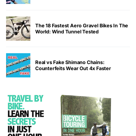
The 18 Fastest Aero Gravel Bikes In The
World: Wind Tunnel Tested
Real vs Fake Shimano Chains:
Counterfeits Wear Out 4x Faster