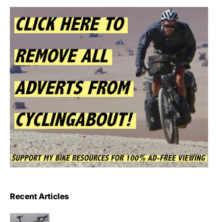
Recent Articles