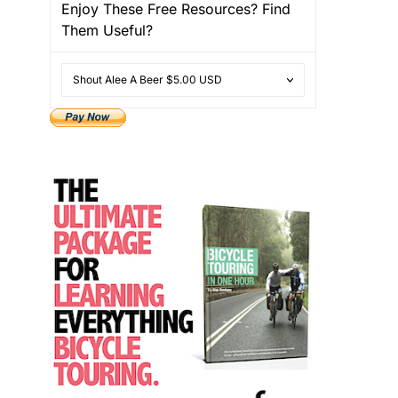
Enjoy These Free Resources? Find
Them Useful?