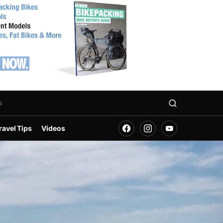
s
ravel Tips
Videos