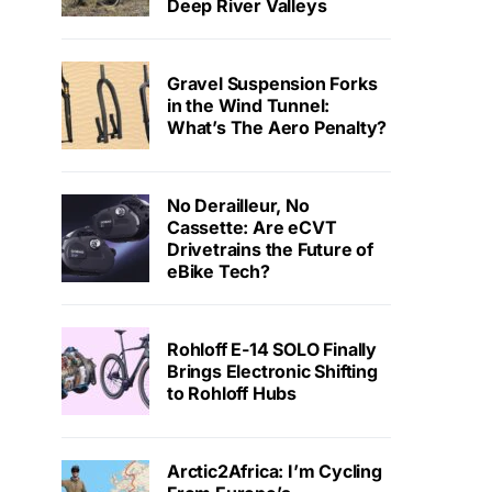
Deep River Valleys
Gravel Suspension Forks
in the Wind Tunnel:
What’s The Aero Penalty?
No Derailleur, No
Cassette: Are eCVT
Drivetrains the Future of
eBike Tech?
Rohloff E-14 SOLO Finally
Brings Electronic Shifting
to Rohloff Hubs
Arctic2Africa: I’m Cycling