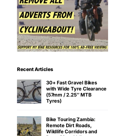
Recent Articles
30+ Fast Gravel Bikes
with Wide Tyre Clearance
(57mm / 2.25″ MTB
Tyres)
Bike Touring Zambia:
Remote Dirt Roads,
Wildlife Corridors and