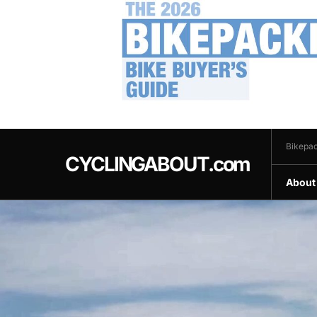
.
Bikepac
CYCLINGABOUT.com
About