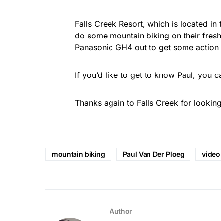
Falls Creek Resort, which is located in t
do some mountain biking on their freshl
Panasonic GH4 out to get some action 
If you’d like to get to know Paul, you
Thanks again to Falls Creek for looking
mountain biking
Paul Van Der Ploeg
video
Author