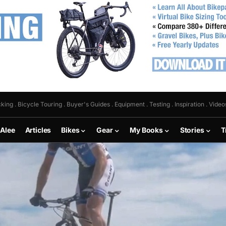
king . Bicycle Touring . Buyer's Guides . Equipment . Testing . Inspiration . Video
 Alee
Articles
Bikes
Gear
My Books
Stories
T