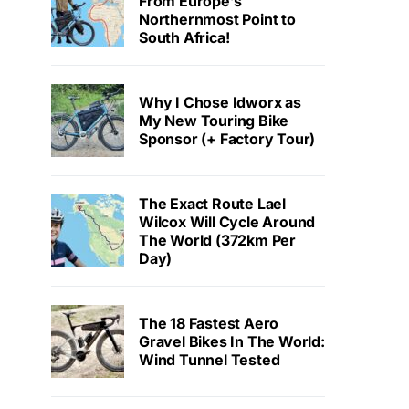
From Europe’s
Northernmost Point to
South Africa!
Why I Chose Idworx as
My New Touring Bike
Sponsor (+ Factory Tour)
The Exact Route Lael
Wilcox Will Cycle Around
The World (372km Per
Day)
The 18 Fastest Aero
Gravel Bikes In The World:
Wind Tunnel Tested