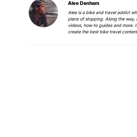
Alee Denham
Alee is a bike and travel addict w
plans of stopping. Along the way, 
videos, how-to guides and more. I
create the best bike travel conten