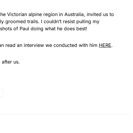
he Victorian alpine region in Australia, invited us to
y groomed trails. I couldn’t resist pulling my
shots of Paul doing what he does best!
 can read an interview we conducted with him
HERE
.
 after us.