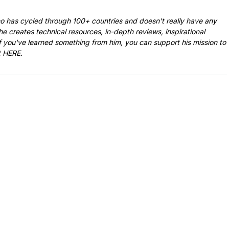
ho has cycled through 100+ countries and doesn't really have any
he creates technical resources, in-depth reviews, inspirational
f you've learned something from him, you can support his mission to
t
HERE
.