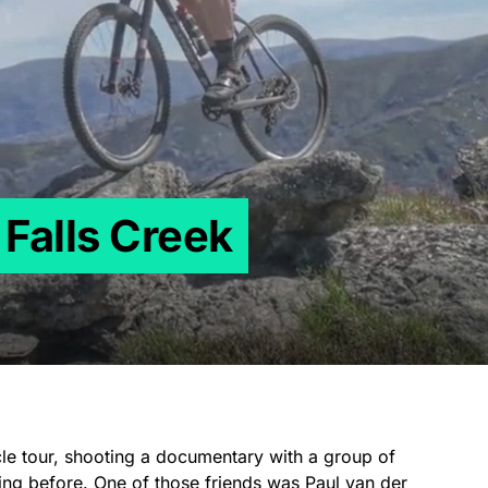
 Falls Creek
cle tour, shooting a documentary with a group of
ing before. One of those friends was
Paul van der