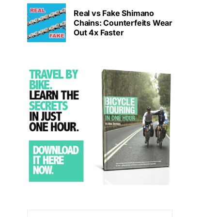
Real vs Fake Shimano
Chains: Counterfeits Wear
Out 4x Faster