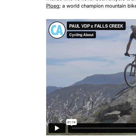
Ploeg
; a world champion mountain bike