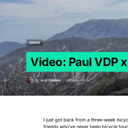
VIDEOS
Video: Paul VDP x
BY
ALEE DENHAM
JANUARY 7, 2015
I just got back from a three-week bicy
friends who’ve never been bicycle tour