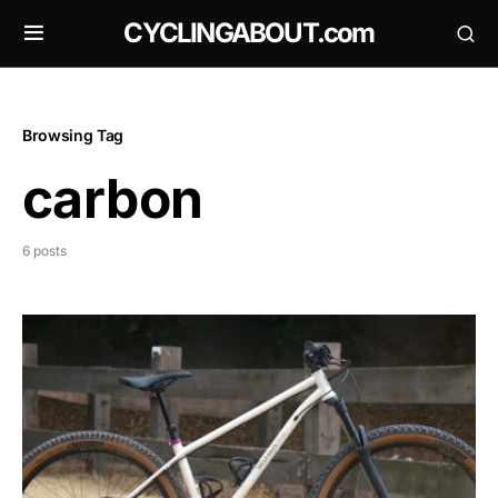
CYCLINGABOUT.com
Browsing Tag
carbon
6 posts