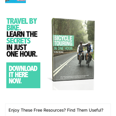
Enjoy These Free Resources? Find Them Useful?