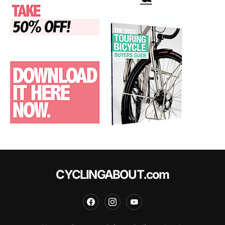
CYCLINGABOUT.com