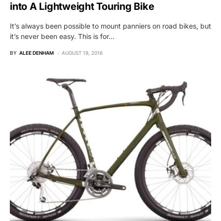
into A Lightweight Touring Bike
It’s always been possible to mount panniers on road bikes, but
it’s never been easy. This is for…
BY
ALEE DENHAM
AUGUST 19, 2016