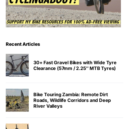
Recent Articles
30+ Fast Gravel Bikes with Wide Tyre
Clearance (57mm / 2.25″ MTB Tyres)
Bike Touring Zambia: Remote Dirt
Roads, Wildlife Corridors and Deep
River Valleys