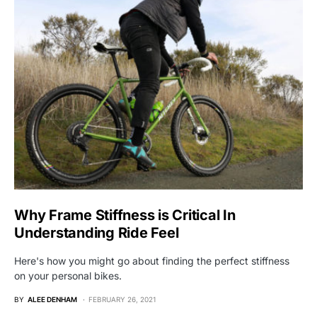
Why Frame Stiffness is Critical In
Understanding Ride Feel
Here's how you might go about finding the perfect stiffness
on your personal bikes.
BY
ALEE DENHAM
FEBRUARY 26, 2021