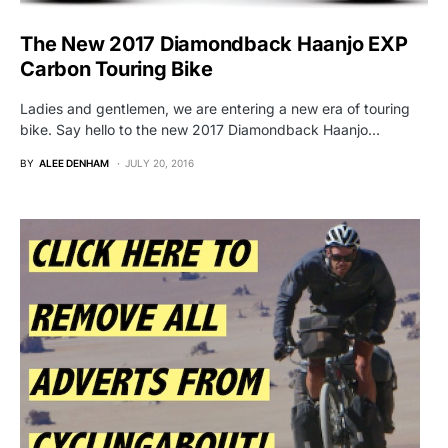
The New 2017 Diamondback Haanjo EXP
Carbon Touring Bike
Ladies and gentlemen, we are entering a new era of touring
bike. Say hello to the new 2017 Diamondback Haanjo…
BY
ALEE DENHAM
JULY 20, 2016