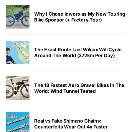
Why I Chose Idworx as My New Touring
Bike Sponsor (+ Factory Tour)
The Exact Route Lael Wilcox Will Cycle
Around The World (372km Per Day)
The 18 Fastest Aero Gravel Bikes In The
World: Wind Tunnel Tested
Real vs Fake Shimano Chains:
Counterfeits Wear Out 4x Faster