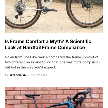
Is Frame Comfort a Myth? A Scientific
Look at Hardtail Frame Compliance
Nolan from The Bike Sauce compared the frame comfort of
two different bikes and found that one was more compliant -
but not in the way you'd expect.
BY
ALEE DENHAM
JULY 27, 2025