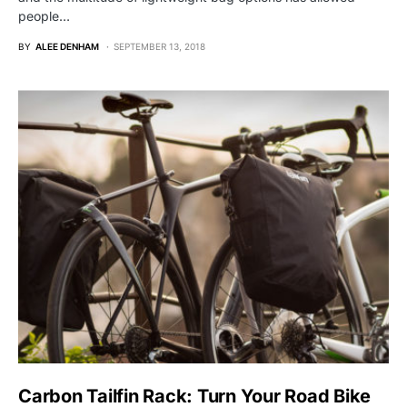
people…
BY
ALEE DENHAM
SEPTEMBER 13, 2018
Carbon Tailfin Rack: Turn Your Road Bike