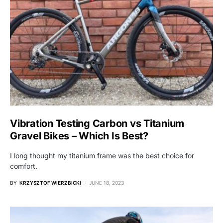
Vibration Testing Carbon vs Titanium
Gravel Bikes – Which Is Best?
I long thought my titanium frame was the best choice for
comfort.
BY
KRZYSZTOF WIERZBICKI
JUNE 18, 2023