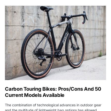
Carbon Touring Bikes: Pros/Cons And 50
Current Models Available
The combination of technological advances in outdoor gear
and the multitude of lightweight bag options has allowed