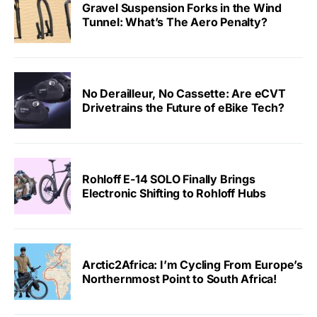
Gravel Suspension Forks in the Wind
Tunnel: What’s The Aero Penalty?
No Derailleur, No Cassette: Are eCVT
Drivetrains the Future of eBike Tech?
Rohloff E-14 SOLO Finally Brings
Electronic Shifting to Rohloff Hubs
Arctic2Africa: I’m Cycling From Europe’s
Northernmost Point to South Africa!