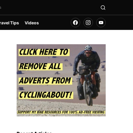
s
ravel Tips
Videos