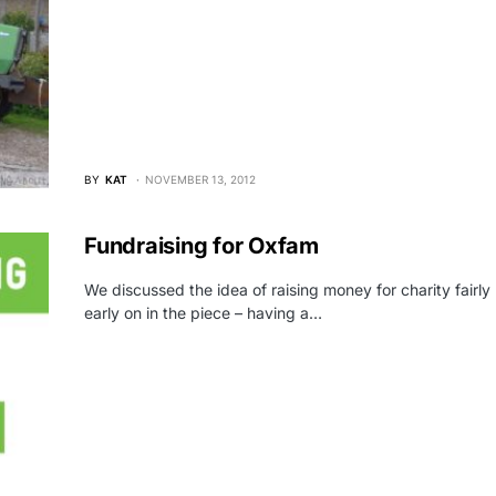
BY
KAT
NOVEMBER 13, 2012
Fundraising for Oxfam
We discussed the idea of raising money for charity fairly
early on in the piece – having a…