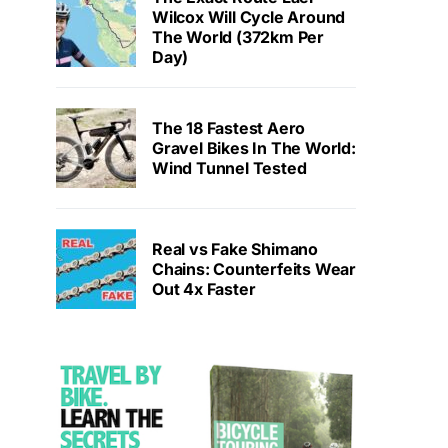
Wilcox Will Cycle Around
The World (372km Per
Day)
The 18 Fastest Aero
Gravel Bikes In The World:
Wind Tunnel Tested
Real vs Fake Shimano
Chains: Counterfeits Wear
Out 4x Faster