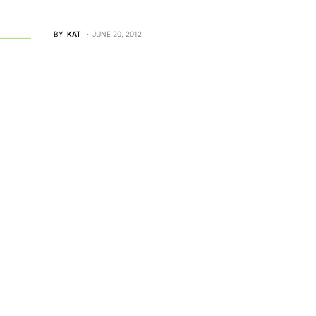
BY
KAT
JUNE 20, 2012