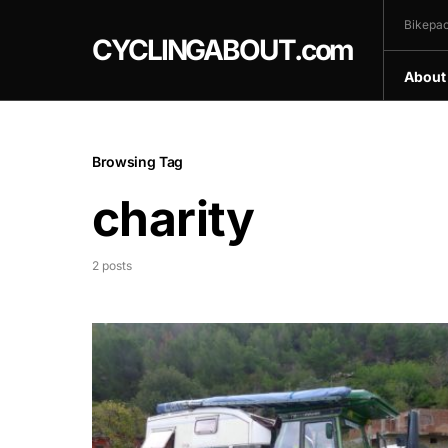
Bikepac
CYCLINGABOUT.com
About
Browsing Tag
charity
2 posts