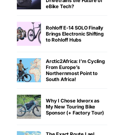
Drivetrains the Future of
eBike Tech?
Rohloff E-14 SOLO Finally
Brings Electronic Shifting
to Rohloff Hubs
Arctic2Africa: I’m Cycling
From Europe’s
Northernmost Point to
South Africa!
Why I Chose Idworx as
My New Touring Bike
Sponsor (+ Factory Tour)
The Exact Route Lael