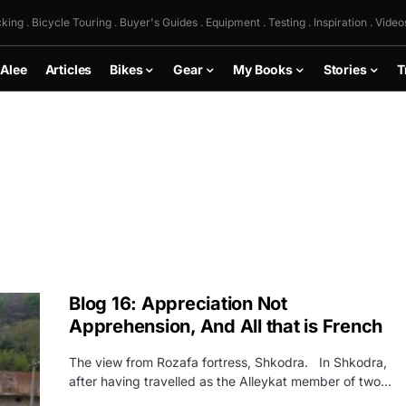
king . Bicycle Touring . Buyer's Guides . Equipment . Testing . Inspiration . Video
 Alee
Articles
Bikes
Gear
My Books
Stories
T
Blog 16: Appreciation Not
Apprehension, And All that is French
The view from Rozafa fortress, Shkodra. In Shkodra,
after having travelled as the Alleykat member of two…