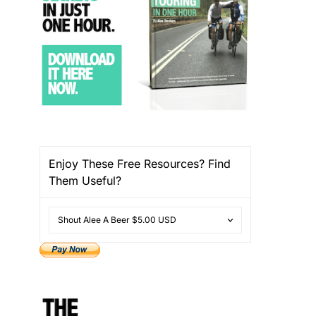
Enjoy These Free Resources? Find
Them Useful?