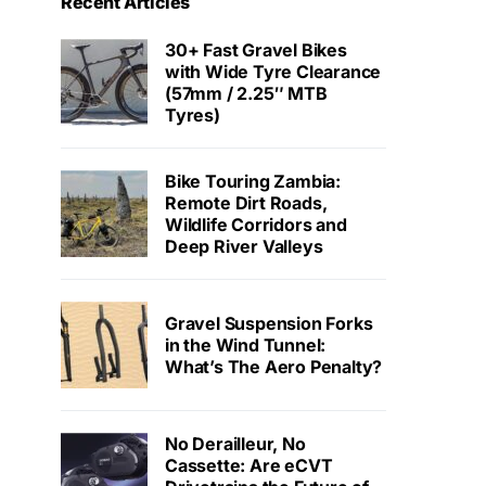
Recent Articles
30+ Fast Gravel Bikes
with Wide Tyre Clearance
(57mm / 2.25″ MTB
Tyres)
Bike Touring Zambia:
Remote Dirt Roads,
Wildlife Corridors and
Deep River Valleys
Gravel Suspension Forks
in the Wind Tunnel:
What’s The Aero Penalty?
No Derailleur, No
Cassette: Are eCVT