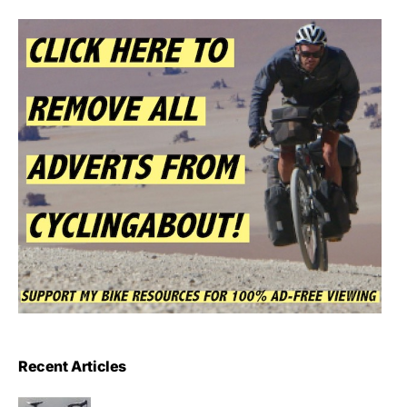
Recent Articles