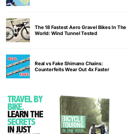
The 18 Fastest Aero Gravel Bikes In The
World: Wind Tunnel Tested
Real vs Fake Shimano Chains:
Counterfeits Wear Out 4x Faster