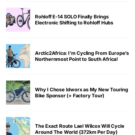
Rohloff E-14 SOLO Finally Brings
Electronic Shifting to Rohloff Hubs
Arctic2Africa: I’m Cycling From Europe’s
Northernmost Point to South Africa!
Why I Chose Idworx as My New Touring
Bike Sponsor (+ Factory Tour)
The Exact Route Lael Wilcox Will Cycle
Around The World (372km Per Day)