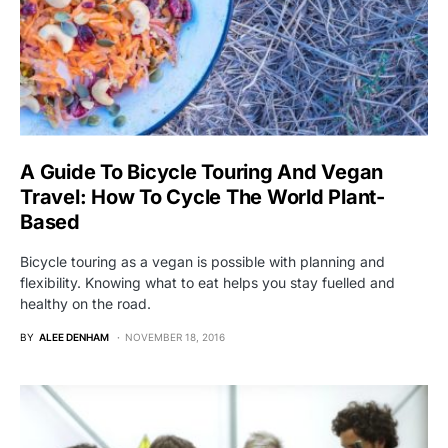
A Guide To Bicycle Touring And Vegan
Travel: How To Cycle The World Plant-
Based
Bicycle touring as a vegan is possible with planning and
flexibility. Knowing what to eat helps you stay fuelled and
healthy on the road.
BY
ALEE DENHAM
NOVEMBER 18, 2016