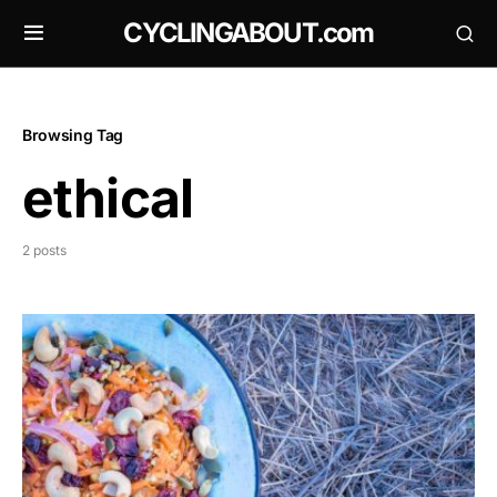
CYCLINGABOUT.com
Browsing Tag
ethical
2 posts