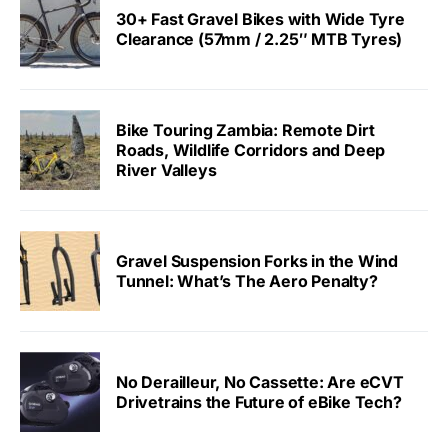
30+ Fast Gravel Bikes with Wide Tyre
Clearance (57mm / 2.25″ MTB Tyres)
Bike Touring Zambia: Remote Dirt
Roads, Wildlife Corridors and Deep
River Valleys
Gravel Suspension Forks in the Wind
Tunnel: What’s The Aero Penalty?
No Derailleur, No Cassette: Are eCVT
Drivetrains the Future of eBike Tech?