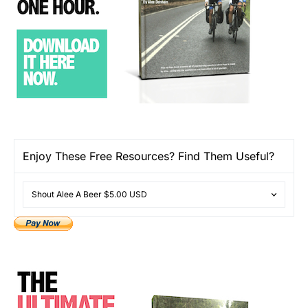
Enjoy These Free Resources? Find Them Useful?