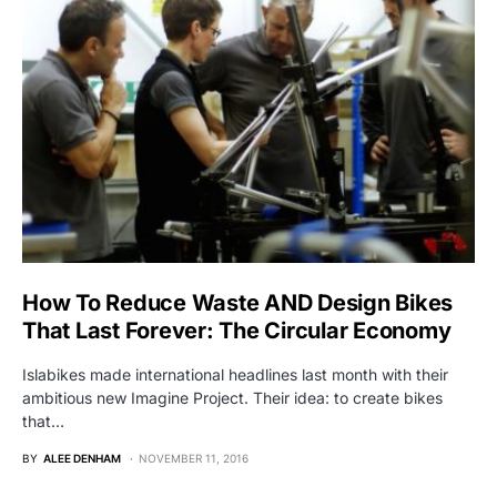
How To Reduce Waste AND Design Bikes
That Last Forever: The Circular Economy
Islabikes made international headlines last month with their
ambitious new Imagine Project. Their idea: to create bikes
that…
BY
ALEE DENHAM
NOVEMBER 11, 2016