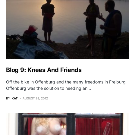
Blog 9: Knees And Friends
Off the bike in Offenburg and the many freedoms in Freiburg
Offenburg was the solution to needing an…
BY
KAT
AUGUST 28, 2012