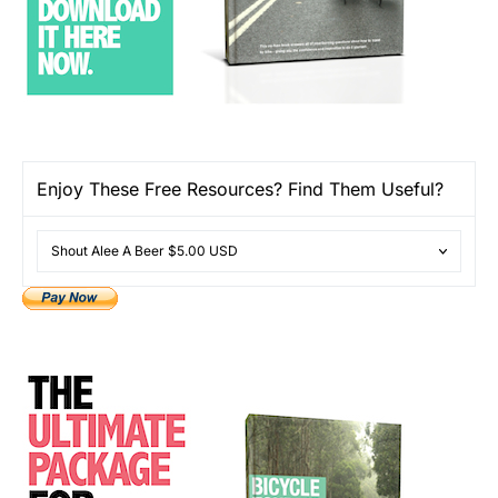
Enjoy These Free Resources? Find Them Useful?