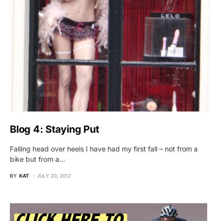
Blog 4: Staying Put
Falling head over heels I have had my first fall – not from a
bike but from a…
BY
KAT
JULY 20, 2012