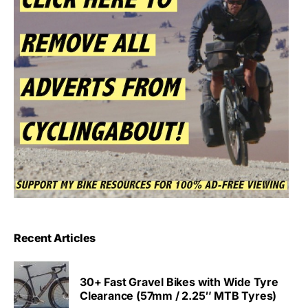
Recent Articles
30+ Fast Gravel Bikes with Wide Tyre
Clearance (57mm / 2.25″ MTB Tyres)