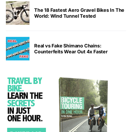
The 18 Fastest Aero Gravel Bikes In The
World: Wind Tunnel Tested
Real vs Fake Shimano Chains:
Counterfeits Wear Out 4x Faster