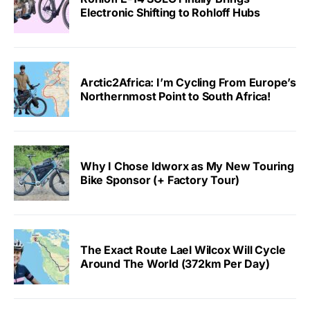
Electronic Shifting to Rohloff Hubs
Arctic2Africa: I’m Cycling From Europe’s
Northernmost Point to South Africa!
Why I Chose Idworx as My New Touring
Bike Sponsor (+ Factory Tour)
The Exact Route Lael Wilcox Will Cycle
Around The World (372km Per Day)