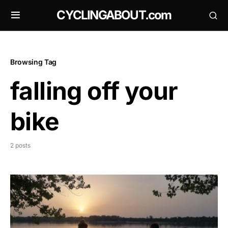
CYCLINGABOUT.com
Browsing Tag
falling off your
bike
2 posts