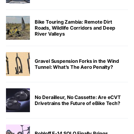
Bike Touring Zambia: Remote Dirt
Roads, Wildlife Corridors and Deep
River Valleys
Gravel Suspension Forks in the Wind
Tunnel: What’s The Aero Penalty?
No Derailleur, No Cassette: Are eCVT
Drivetrains the Future of eBike Tech?
Rohloff E-14 SOLO Finally Brings