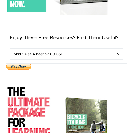
Enjoy These Free Resources? Find Them Useful?