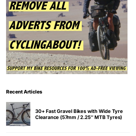
Recent Articles
30+ Fast Gravel Bikes with Wide Tyre
Clearance (57mm / 2.25″ MTB Tyres)