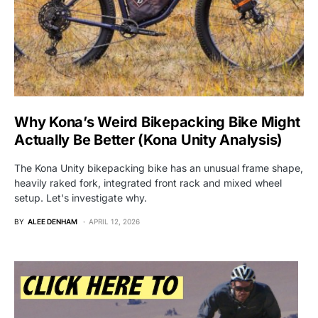
Why Kona’s Weird Bikepacking Bike Might
Actually Be Better (Kona Unity Analysis)
The Kona Unity bikepacking bike has an unusual frame shape,
heavily raked fork, integrated front rack and mixed wheel
setup. Let's investigate why.
BY
ALEE DENHAM
APRIL 12, 2026