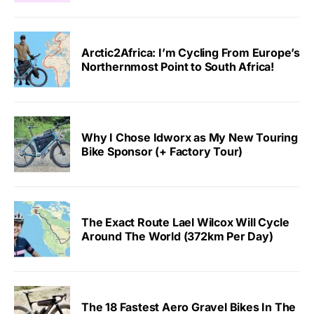
Arctic2Africa: I’m Cycling From Europe’s
Northernmost Point to South Africa!
Why I Chose Idworx as My New Touring
Bike Sponsor (+ Factory Tour)
The Exact Route Lael Wilcox Will Cycle
Around The World (372km Per Day)
The 18 Fastest Aero Gravel Bikes In The