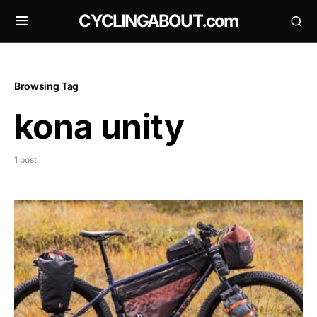
CYCLINGABOUT.com
Browsing Tag
kona unity
1 post