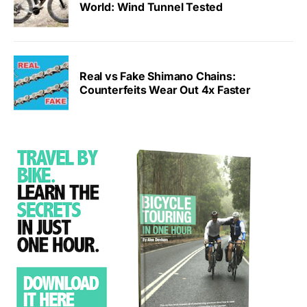
World: Wind Tunnel Tested
Real vs Fake Shimano Chains:
Counterfeits Wear Out 4x Faster