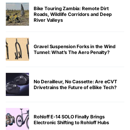
Bike Touring Zambia: Remote Dirt
Roads, Wildlife Corridors and Deep
River Valleys
Gravel Suspension Forks in the Wind
Tunnel: What’s The Aero Penalty?
No Derailleur, No Cassette: Are eCVT
Drivetrains the Future of eBike Tech?
Rohloff E-14 SOLO Finally Brings
Electronic Shifting to Rohloff Hubs