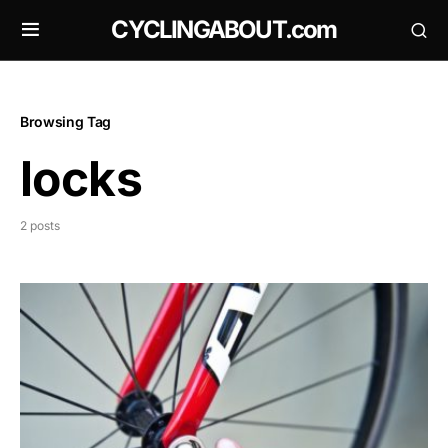
CYCLINGABOUT.com
Browsing Tag
locks
2 posts