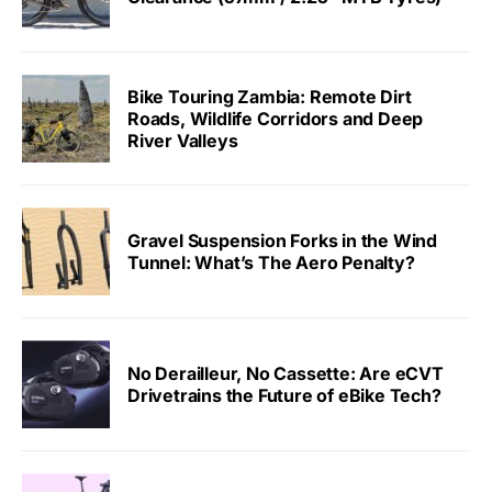
Bike Touring Zambia: Remote Dirt
Roads, Wildlife Corridors and Deep
River Valleys
Gravel Suspension Forks in the Wind
Tunnel: What’s The Aero Penalty?
No Derailleur, No Cassette: Are eCVT
Drivetrains the Future of eBike Tech?