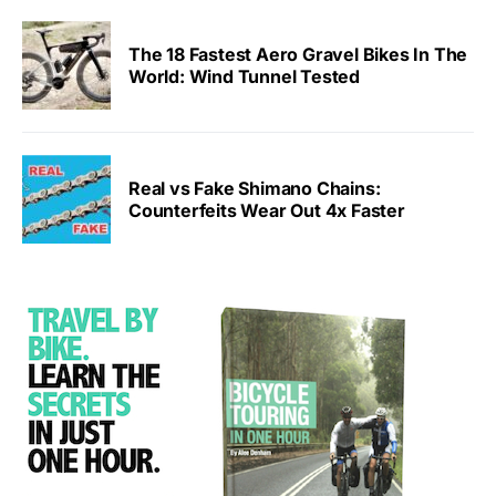
The 18 Fastest Aero Gravel Bikes In The
World: Wind Tunnel Tested
Real vs Fake Shimano Chains:
Counterfeits Wear Out 4x Faster