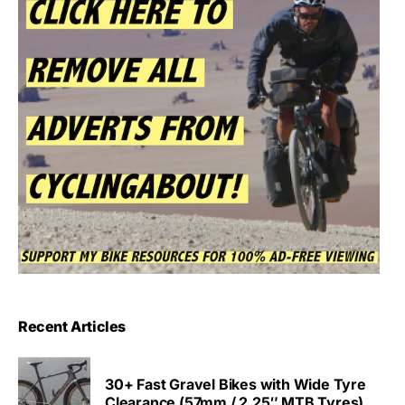
Recent Articles
30+ Fast Gravel Bikes with Wide Tyre
Clearance (57mm / 2.25″ MTB Tyres)