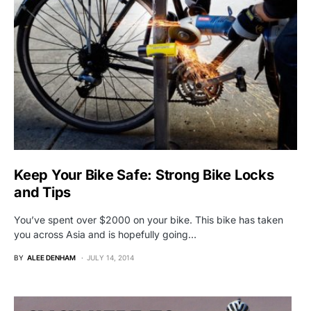
Keep Your Bike Safe: Strong Bike Locks
and Tips
You’ve spent over $2000 on your bike. This bike has taken
you across Asia and is hopefully going…
BY
ALEE DENHAM
JULY 14, 2014