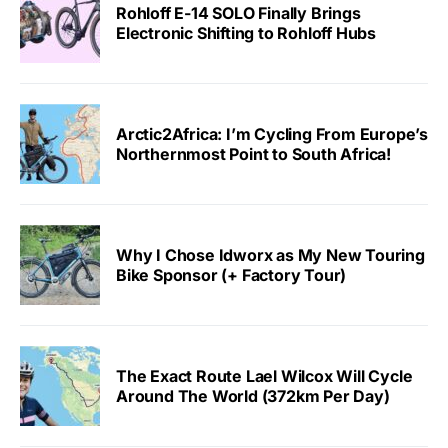
Rohloff E-14 SOLO Finally Brings
Electronic Shifting to Rohloff Hubs
Arctic2Africa: I’m Cycling From Europe’s
Northernmost Point to South Africa!
Why I Chose Idworx as My New Touring
Bike Sponsor (+ Factory Tour)
The Exact Route Lael Wilcox Will Cycle
Around The World (372km Per Day)