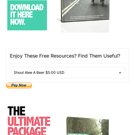
Enjoy These Free Resources? Find Them Useful?