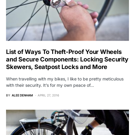
List of Ways To Theft-Proof Your Wheels
and Secure Components: Locking Security
Skewers, Seatpost Locks and More
When travelling with my bikes, I like to be pretty meticulous
with their security. It’s for my own peace of…
BY
ALEE DENHAM
APRIL 27, 2016