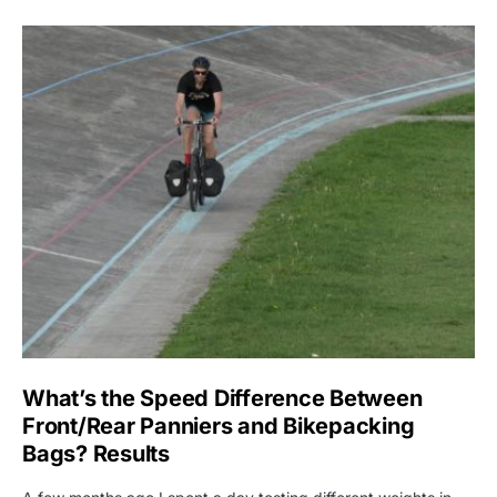
What’s the Speed Difference Between
Front/Rear Panniers and Bikepacking
Bags? Results