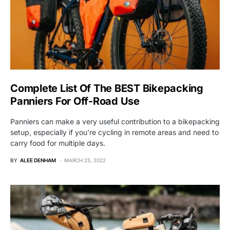
Complete List Of The BEST Bikepacking
Panniers For Off-Road Use
Panniers can make a very useful contribution to a bikepacking
setup, especially if you’re cycling in remote areas and need to
carry food for multiple days.
BY
ALEE DENHAM
MARCH 25, 2022