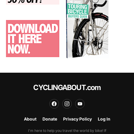
CYCLINGABOUT.com
About
Donate
Privacy Policy
Log In
I'm here to help you travel the world by bike! If