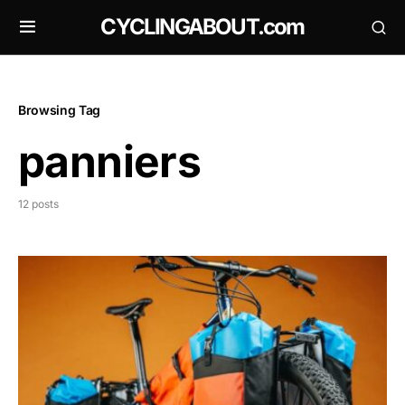
CYCLINGABOUT.com
Browsing Tag
panniers
12 posts