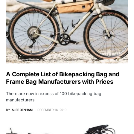
A Complete List of Bikepacking Bag and
Frame Bag Manufacturers with Prices
There are now in excess of 100 bikepacking bag
manufacturers.
BY
ALEE DENHAM
DECEMBER 16, 2019