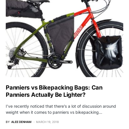
Panniers vs Bikepacking Bags: Can
Panniers Actually Be Lighter?
I’ve recently noticed that there’s a lot of discussion around
weight when it comes to panniers vs bikepacking…
BY
ALEE DENHAM
MARCH 19, 2018