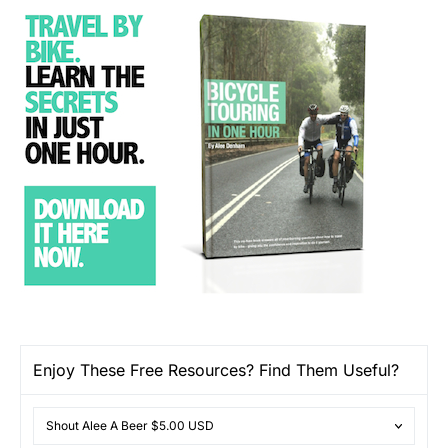
Enjoy These Free Resources? Find Them Useful?