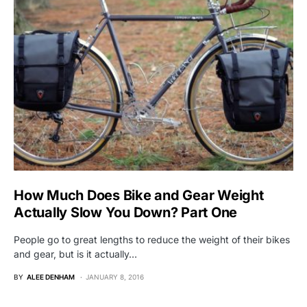
How Much Does Bike and Gear Weight
Actually Slow You Down? Part One
People go to great lengths to reduce the weight of their bikes
and gear, but is it actually…
BY
ALEE DENHAM
JANUARY 8, 2016