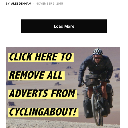
BY
ALEE DENHAM
NOVEMBER 5, 2015
Load More