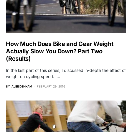
How Much Does Bike and Gear Weight
Actually Slow You Down? Part Two
(Results)
In the last part of this series, I discussed in-depth the effect of
weight on cycling speed. I…
BY
ALEE DENHAM
FEBRUARY 29, 2016