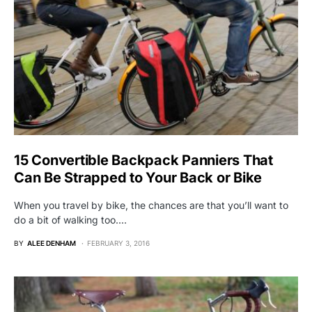
15 Convertible Backpack Panniers That
Can Be Strapped to Your Back or Bike
When you travel by bike, the chances are that you’ll want to
do a bit of walking too.…
BY
ALEE DENHAM
FEBRUARY 3, 2016