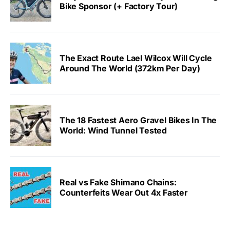
Bike Sponsor (+ Factory Tour)
The Exact Route Lael Wilcox Will Cycle
Around The World (372km Per Day)
The 18 Fastest Aero Gravel Bikes In The
World: Wind Tunnel Tested
Real vs Fake Shimano Chains:
Counterfeits Wear Out 4x Faster