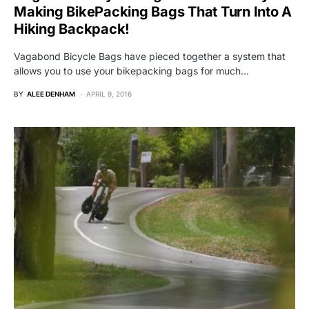
Making BikePacking Bags That Turn Into A
Hiking Backpack!
Vagabond Bicycle Bags have pieced together a system that
allows you to use your bikepacking bags for much…
BY
ALEE DENHAM
APRIL 9, 2016