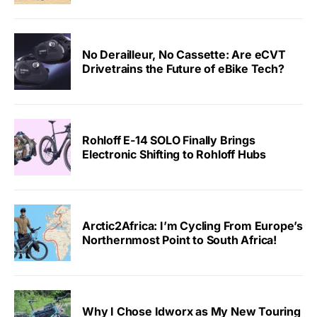
No Derailleur, No Cassette: Are eCVT
Drivetrains the Future of eBike Tech?
Rohloff E-14 SOLO Finally Brings
Electronic Shifting to Rohloff Hubs
Arctic2Africa: I’m Cycling From Europe’s
Northernmost Point to South Africa!
Why I Chose Idworx as My New Touring