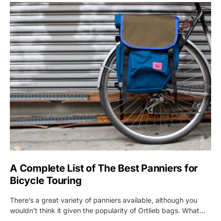
A Complete List of The Best Panniers for
Bicycle Touring
There’s a great variety of panniers available, although you
wouldn’t think it given the popularity of Ortlieb bags. What…