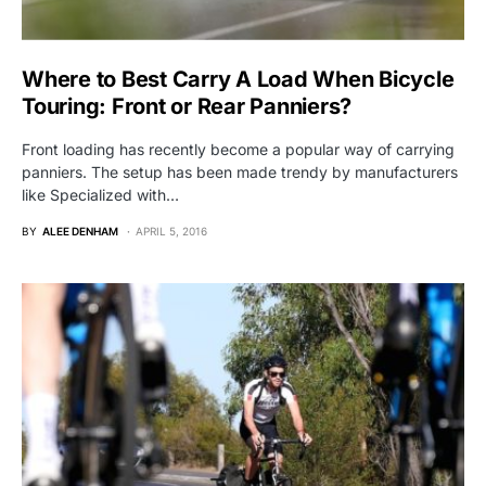
Where to Best Carry A Load When Bicycle
Touring: Front or Rear Panniers?
Front loading has recently become a popular way of carrying
panniers. The setup has been made trendy by manufacturers
like Specialized with…
BY
ALEE DENHAM
APRIL 5, 2016