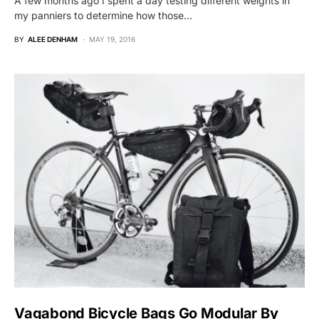
A few months ago I spent a day testing different weights in
my panniers to determine how those…
BY
ALEE DENHAM
MAY 19, 2016
Vagabond Bicycle Bags Go Modular By