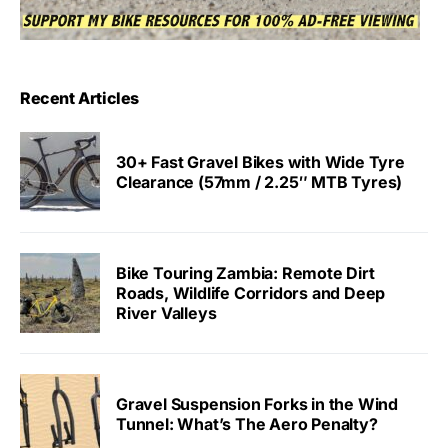
Recent Articles
30+ Fast Gravel Bikes with Wide Tyre
Clearance (57mm / 2.25″ MTB Tyres)
Bike Touring Zambia: Remote Dirt
Roads, Wildlife Corridors and Deep
River Valleys
Gravel Suspension Forks in the Wind
Tunnel: What’s The Aero Penalty?