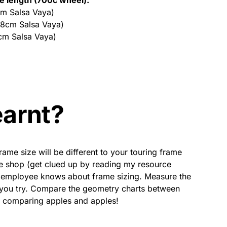
cm Salsa Vaya)
58cm Salsa Vaya)
cm Salsa Vaya)
earnt?
rame size will be different to your touring frame
cle shop (get clued up by reading my resource
e employee knows about frame sizing. Measure the
e you try. Compare the geometry charts between
e comparing apples and apples!