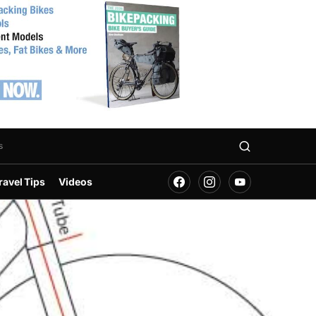
s
ravel Tips
Videos