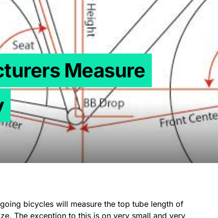
turers Measure
y
oing bicycles will measure the top tube length of
ze. The exception to this is on very small and very