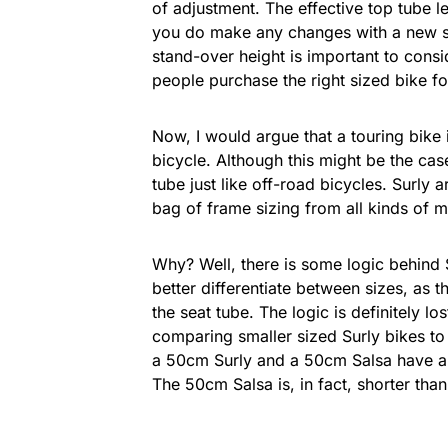
of adjustment. The effective top tube 
you do make any changes with a new ste
stand-over height is important to consi
people purchase the right sized bike fo
Now, I would argue that a touring bike 
bicycle. Although this might be the cas
tube just like off-road bicycles. Surly 
bag of frame sizing from all kinds of 
Why? Well, there is some logic behind S
better differentiate between sizes, as 
the seat tube. The logic is definitely lo
comparing smaller sized Surly bikes t
a 50cm Surly and a 50cm Salsa have a 3
The 50cm Salsa is, in fact, shorter tha