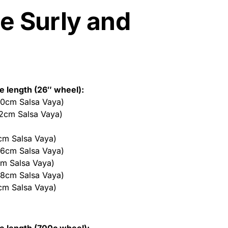
e Surly and
be length (26″ wheel):
50cm Salsa Vaya)
52cm Salsa Vaya)
cm Salsa Vaya)
56cm Salsa Vaya)
cm Salsa Vaya)
58cm Salsa Vaya)
cm Salsa Vaya)
be length (700c wheel):