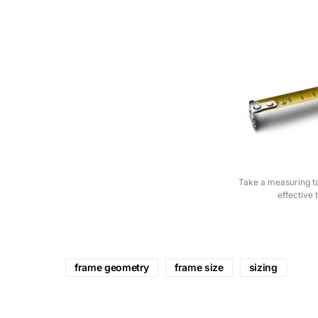
Take a measuring ta
effective 
frame geometry
frame size
sizing