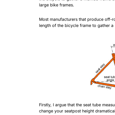
large bike frames.
Most manufacturers that produce off-ro
length of the bicycle frame to gather 
Firstly, I argue that the seat tube mea
change your seatpost height dramaticall