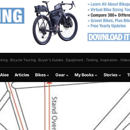
king . Bicycle Touring . Buyer's Guides . Equipment . Testing . Inspiration . Video
 Alee
Articles
Bikes
Gear
My Books
Stories
T