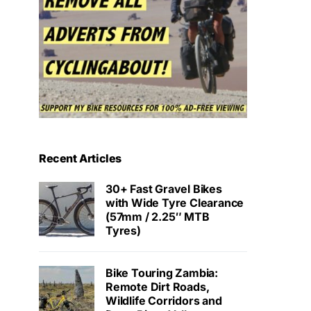
Recent Articles
30+ Fast Gravel Bikes
with Wide Tyre Clearance
(57mm / 2.25″ MTB
Tyres)
Bike Touring Zambia:
Remote Dirt Roads,
Wildlife Corridors and