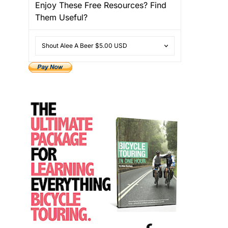
Enjoy These Free Resources? Find
Them Useful?