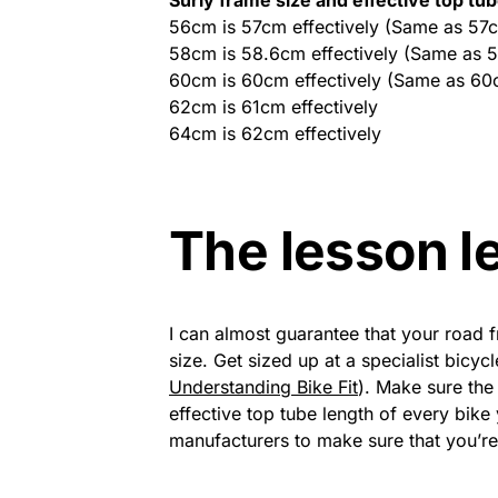
56cm is 57cm effectively (Same as 57
58cm is 58.6cm effectively (Same as 
60cm is 60cm effectively (Same as 60
62cm is 61cm effectively
64cm is 62cm effectively
The lesson l
I can almost guarantee that your road f
size. Get sized up at a specialist bicy
Understanding Bike Fit
). Make sure th
effective top tube length of every bik
manufacturers to make sure that you’r