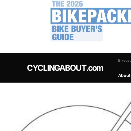
.
Bikepac
CYCLINGABOUT.com
About