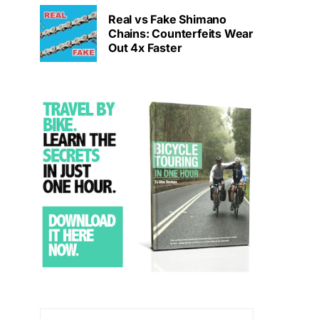
Real vs Fake Shimano
Chains: Counterfeits Wear
Out 4x Faster