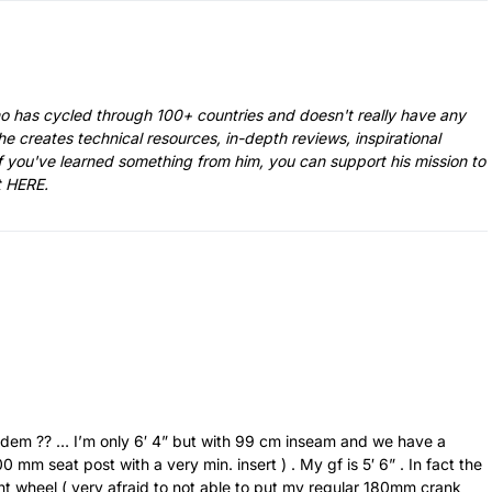
ho has cycled through 100+ countries and doesn't really have any
he creates technical resources, in-depth reviews, inspirational
f you've learned something from him, you can support his mission to
t
HERE
.
andem ?? … I’m only 6′ 4” but with 99 cm inseam and we have a
mm seat post with a very min. insert ) . My gf is 5′ 6” . In fact the
ront wheel ( very afraid to not able to put my regular 180mm crank