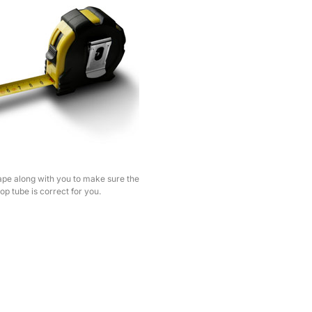
pe along with you to make sure the
top tube is correct for you.