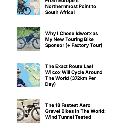
From Europe’s
Northernmost Point to
South Africa!
Why I Chose Idworx as
My New Touring Bike
Sponsor (+ Factory Tour)
The Exact Route Lael
Wilcox Will Cycle Around
The World (372km Per
Day)
The 18 Fastest Aero
Gravel Bikes In The World:
Wind Tunnel Tested