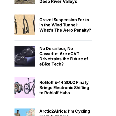
Deep River Valleys
Gravel Suspension Forks
in the Wind Tunnel:
What’s The Aero Penalty?
No Derailleur, No
Cassette: Are eCVT
Drivetrains the Future of
eBike Tech?
Rohloff E-14 SOLO Finally
Brings Electronic Shifting
to Rohloff Hubs
Arctic2Africa: I’m Cycling