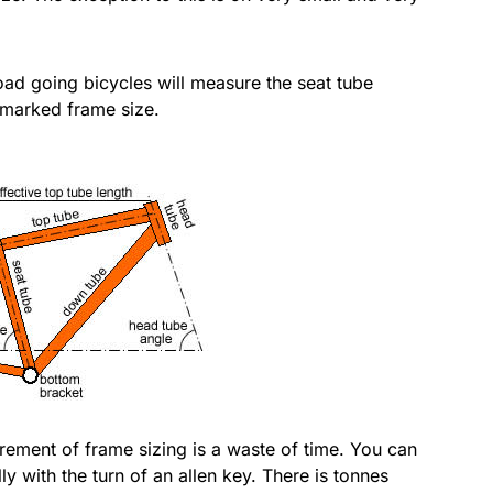
ad going bicycles will measure the seat tube
a marked frame size.
surement of frame sizing is a waste of time. You can
y with the turn of an allen key. There is tonnes