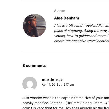
Author
Alee Denham
Alee is a bike and travel addict w
plans of stopping. Along the way, 
videos, how-to guides and more. I
create the best bike travel conten
3 comments
martin
says:
April 1, 2015 at 12:17 pm
Just wonder what is the captain frame size of your t
heavily modified Santana , ( 180mm 35 deg . stem , 400 
cokpit is very tight for me . My toes already hit the f