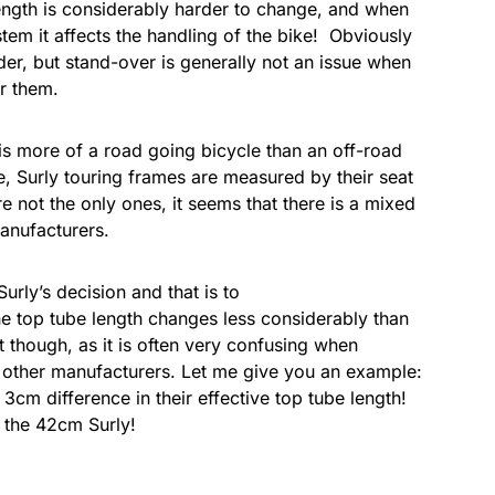
length is considerably harder to change, and when
m it affects the handling of the bike! Obviously
der, but stand-over is generally not an issue when
r them.
is more of a road going bicycle than an off-road
e, Surly touring frames are measured by their seat
are not the only ones, it seems that there is a mixed
manufacturers.
urly’s decision and that is to
the top tube length changes less considerably than
st though, as it is often very confusing when
o other manufacturers. Let me give you an example:
cm difference in their effective top tube length!
n the 42cm Surly!