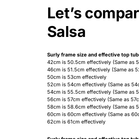
Let’s compar
Salsa
Surly frame size and effective top tu
42cm is 50.5cm effectively (Same as 
46cm is 51.5cm effectively (Same as 
50cm is 53cm effectively
52cm is 54cm effectively (Same as 54
54cm is 55.5cm effectively (Same as 
56cm is 57cm effectively (Same as 57
58cm is 58.6cm effectively (Same as 
60cm is 60cm effectively (Same as 60
62cm is 61cm effectively
Surly frame size and effective top tu