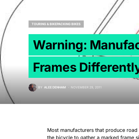
TOURING & BIKEPACKING BIKES
Warning: Manufac
Frames Differentl
BY
ALEE DENHAM
NOVEMBER 29, 2011
Most manufacturers that produce road g
the bicycle to gather a marked frame si