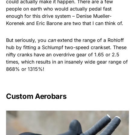
could actually make it happen. There are a few
people on earth who would actually pedal fast
enough for this drive system – Denise Mueller-
Korenek and Eric Barone are two that I can think of.
But seriously, you
can
extend the range of a Rohloff
hub by fitting a Schlumpf two-speed crankset. These
nifty cranks have an overdrive gear of 1.65 or 2.5
times, which results in an insanely wide gear range of
868% or 1315%!
Custom Aerobars