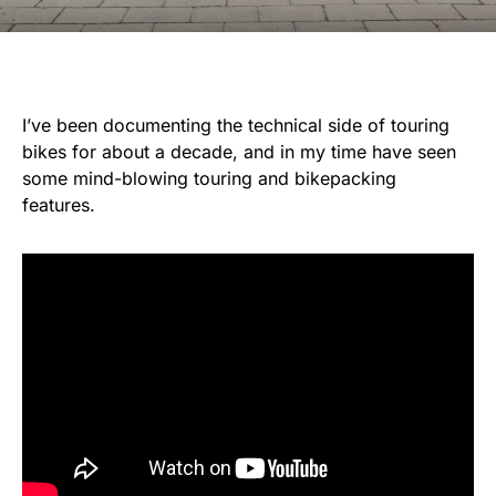
I’ve been documenting the technical side of touring
bikes for about a decade, and in my time have seen
some mind-blowing touring and bikepacking
features.