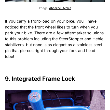
Image:
Ahearne Cycles
If you carry a front-load on your bike, you’ll have
noticed that the front wheel likes to turn when you
park your bike. There are a few aftermarket solutions
to this problem including the SteerStopper and Hebie
stabilizers, but none is as elegant as a stainless steel
pin that pierces right through your fork and head
tube!
9. Integrated Frame Lock