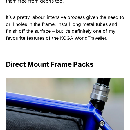
them free from debris too.
It’s a pretty labour intensive process given the need to
drill holes in the frame, install long metal tubes and
finish off the surface – but it’s definitely one of my
favourite features of the KOGA WorldTraveller.
Direct Mount Frame Packs