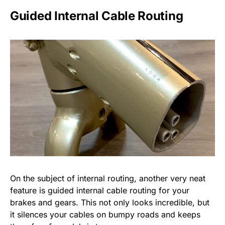
Guided Internal Cable Routing
On the subject of internal routing, another very neat
feature is guided internal cable routing for your
brakes and gears. This not only looks incredible, but
it silences your cables on bumpy roads and keeps