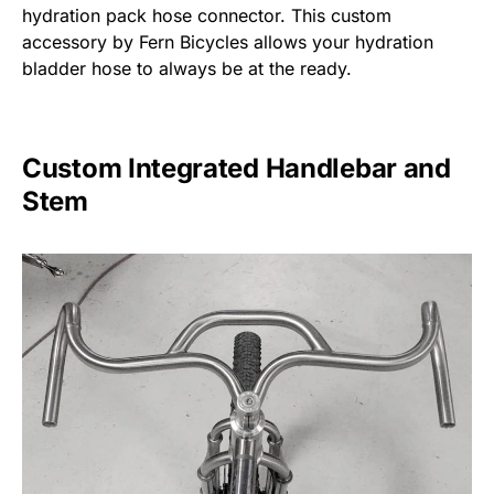
hydration pack hose connector. This custom
accessory by Fern Bicycles allows your hydration
bladder hose to always be at the ready.
Custom Integrated Handlebar and
Stem