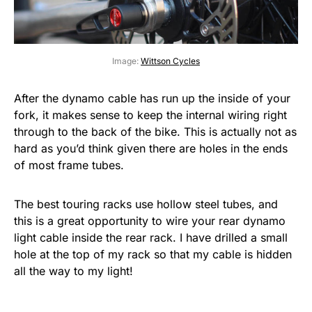
Image:
Wittson Cycles
After the dynamo cable has run up the inside of your
fork, it makes sense to keep the internal wiring right
through to the back of the bike. This is actually not as
hard as you’d think given there are holes in the ends
of most frame tubes.
The best touring racks use hollow steel tubes, and
this is a great opportunity to wire your rear dynamo
light cable inside the rear rack. I have drilled a small
hole at the top of my rack so that my cable is hidden
all the way to my light!