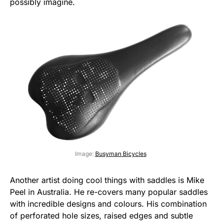
possibly imagine.
Image:
Busyman Bicycles
Another artist doing cool things with saddles is Mike
Peel in Australia. He re-covers many popular saddles
with incredible designs and colours. His combination
of perforated hole sizes, raised edges and subtle