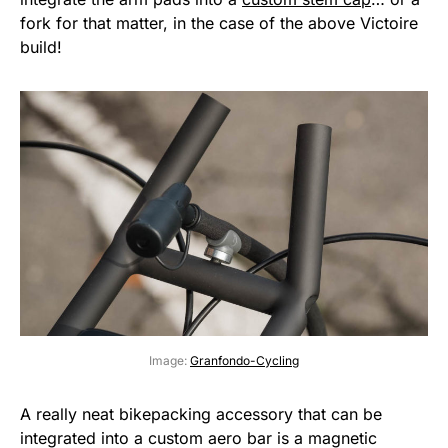
fork for that matter, in the case of the above Victoire
build!
Image:
Granfondo-Cycling
A really neat bikepacking accessory that can be
integrated into a custom aero bar is a magnetic