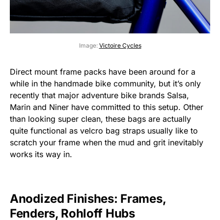
Image:
Victoire Cycles
Direct mount frame packs have been around for a
while in the handmade bike community, but it’s only
recently that major adventure bike brands Salsa,
Marin and Niner have committed to this setup. Other
than looking super clean, these bags are actually
quite functional as velcro bag straps usually like to
scratch your frame when the mud and grit inevitably
works its way in.
Anodized Finishes: Frames,
Fenders, Rohloff Hubs