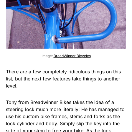
Image:
BreadWinner Bicycles
There are a few completely ridiculous things on this
list, but the next few features take things to another
level.
Tony from Breadwinner Bikes takes the idea of a
steering lock much more literally! He has managed to
use his custom bike frames, stems and forks as the
lock cylinder and body. Simply slip the key into the
side of your stem to free your bike. As the lock