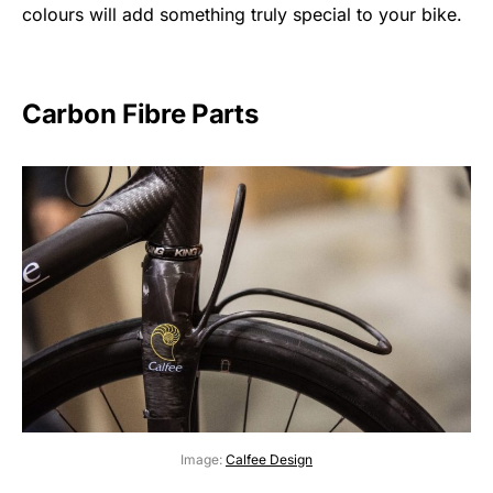
colours will add something truly special to your bike.
Carbon Fibre Parts
Image:
Calfee Design