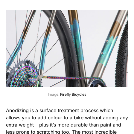
Image:
Firefly Bicycles
Anodizing is a surface treatment process which
allows you to add colour to a bike without adding any
extra weight – plus it’s more durable than paint and
less prone to scratching too. The most incredible