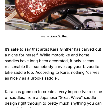
Image:
Kara Ginther
It’s safe to say that artist Kara Ginther has carved out
a niche for herself. While motorbike and horse
saddles have long been decorated, it only seems
reasonable that somebody carves up your favourite
bike saddle too. According to Kara, nothing “carves
as nicely as a Brooks saddle”.
Kara has gone on to create a very impressive resume
of saddles, from a Japanese “Great Wave” saddle
design right through to pretty much anything you can