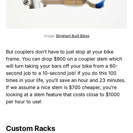
Image:
Bingham Built Bikes
But couplers don’t have to just stop at your bike
frame. You can drop $900 on a coupler stem which
will turn taking your bars off your bike from a 60-
second job to a 10-second job! If you do this 100
times in your life, you’ll save an hour and 23 minutes.
If we assume a nice stem is $700 cheaper, you’re
looking at a stem feature that costs close to $1000
per hour to use!
Custom Racks