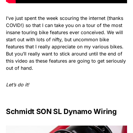
I’ve just spent the week scouring the internet (thanks
COVID!) so that I can take you on a tour of the most
insane touring bike features ever conceived. We will
start out with lots of nifty, but uncommon bike
features that I really appreciate on my various bikes.
But you’ll really want to stick around until the end of
this video as these features are going to get seriously
out of hand.
Let’s do it!
Schmidt SON SL Dynamo Wiring