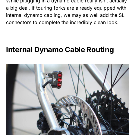
While plugging in a dynamo cable really isn’t actually
a big deal, if touring forks are already equipped with
internal dynamo cabling, we may as well add the SL
connectors to complete the incredibly clean look.
Internal Dynamo Cable Routing