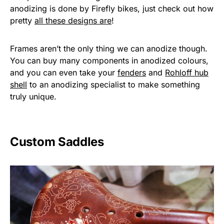
anodizing is done by Firefly bikes, just check out how
pretty
all these designs are
!
Frames aren’t the only thing we can anodize though.
You can buy many components in anodized colours,
and you can even take your
fenders
and
Rohloff hub
shell
to an anodizing specialist to make something
truly unique.
Custom Saddles