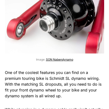
Image:
SON Nabendynamo
One of the coolest features you can find on a
premium touring bike is Schmidt SL dynamo wiring.
With the matching SL dropouts, all you need to do is
fit your front dynamo wheel to your bike and your
dynamo system is all wired up.