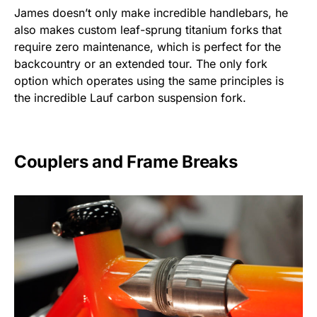
James doesn’t only make incredible handlebars, he
also makes custom leaf-sprung titanium forks that
require zero maintenance, which is perfect for the
backcountry or an extended tour. The only fork
option which operates using the same principles is
the incredible Lauf carbon suspension fork.
Couplers and Frame Breaks