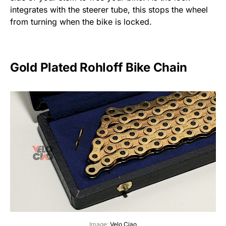
integrates with the steerer tube, this stops the wheel
from turning when the bike is locked.
Gold Plated Rohloff Bike Chain
Image:
Velo Ciao