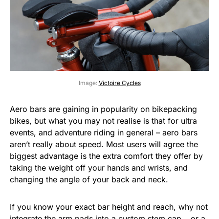
Image:
Victoire Cycles
Aero bars are gaining in popularity on bikepacking
bikes, but what you may not realise is that for ultra
events, and adventure riding in general – aero bars
aren’t really about speed. Most users will agree the
biggest advantage is the extra comfort they offer by
taking the weight off your hands and wrists, and
changing the angle of your back and neck.
If you know your exact bar height and reach, why not
integrate the arm pads into a
custom stem cap
… or a