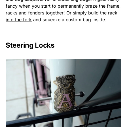
fancy when you start to
permanently braze
the frame,
racks and fenders together! Or simply
build the rack
into the fork
and squeeze a custom bag inside.
Steering Locks