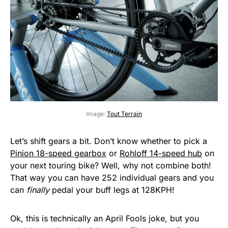
Image:
Tout Terrain
Let’s shift gears a bit. Don’t know whether to pick a
Pinion 18-speed gearbox
or
Rohloff 14-speed hub
on
your next touring bike? Well, why not combine both!
That way you can have 252 individual gears and you
can
finally
pedal your buff legs at 128KPH!
Ok, this is technically an April Fools joke, but you