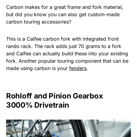
Carbon makes for a great frame and fork material,
but did you know you can also get custom-made
carbon touring accessories?
This is a Calfee carbon fork with integrated front
rando rack. The rack adds just 70 grams to a fork
and Calfee can actually build these into your existing
fork. Another popular touring component that can be
made using carbon is your
fenders
.
Rohloff and Pinion Gearbox
3000% Drivetrain