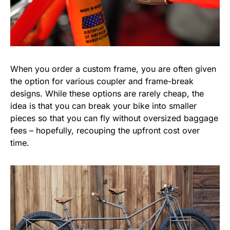
When you order a custom frame, you are often given
the option for various coupler and frame-break
designs. While these options are rarely cheap, the
idea is that you can break your bike into smaller
pieces so that you can fly without oversized baggage
fees – hopefully, recouping the upfront cost over
time.