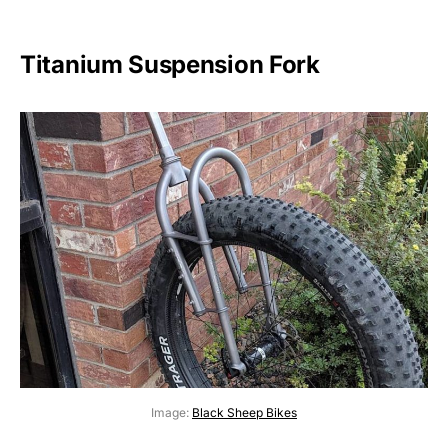
Titanium Suspension Fork
Image:
Black Sheep Bikes