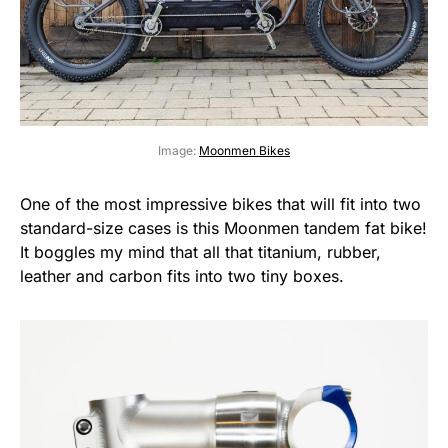
Image:
Moonmen Bikes
One of the most impressive bikes that will fit into two
standard-size cases is this Moonmen tandem fat bike!
It boggles my mind that all that titanium, rubber,
leather and carbon fits into two tiny boxes.