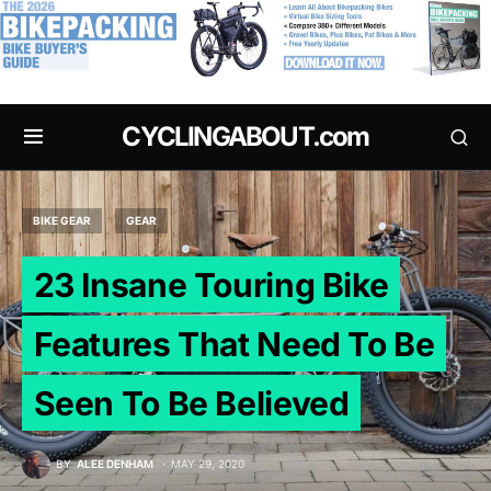
.
CYCLINGABOUT.com
BIKE GEAR
GEAR
23 Insane Touring Bike
Features That Need To Be
Seen To Be Believed
BY
ALEE DENHAM
MAY 29, 2020