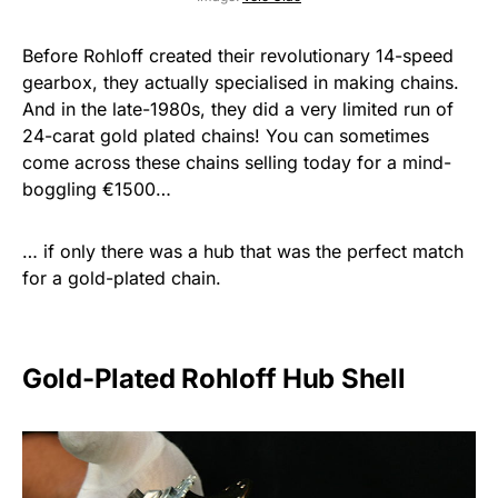
Before Rohloff created their revolutionary 14-speed
gearbox, they actually specialised in making chains.
And in the late-1980s, they did a very limited run of
24-carat gold plated chains! You can sometimes
come across these chains selling today for a mind-
boggling €1500…
… if only there was a hub that was the perfect match
for a gold-plated chain.
Gold-Plated Rohloff Hub Shell