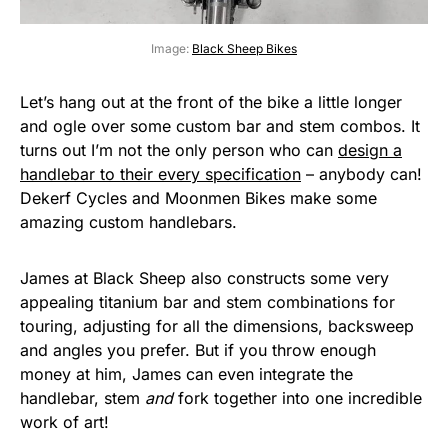
Image:
Black Sheep Bikes
Let’s hang out at the front of the bike a little longer
and ogle over some custom bar and stem combos. It
turns out I’m not the only person who can
design a
handlebar to their every specification
– anybody can!
Dekerf Cycles and Moonmen Bikes make some
amazing custom handlebars.
James at Black Sheep also constructs some very
appealing titanium bar and stem combinations for
touring, adjusting for all the dimensions, backsweep
and angles you prefer. But if you throw enough
money at him, James can even integrate the
handlebar, stem
and
fork together into one incredible
work of art!