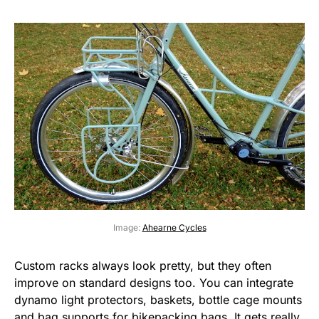
Image:
Ahearne Cycles
Custom racks always look pretty, but they often
improve on standard designs too. You can integrate
dynamo light protectors, baskets, bottle cage mounts
and bag supports for bikepacking bags. It gets really