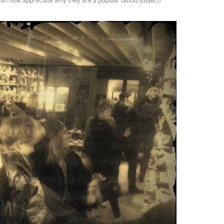
an now appreciate why they are a popular tattoo subject!