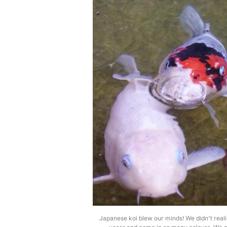
Japanese koi blew our minds! We didn't reali