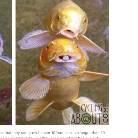
se that they can grow to over 100cm, can live longer than 50