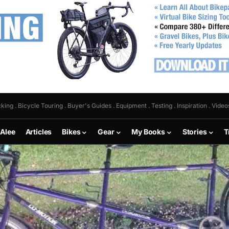
king . Bicycle Touring . Buyer's Guides . Equipment . Testing . Inspiration . Video
 Alee
Articles
Bikes
Gear
My Books
Stories
T