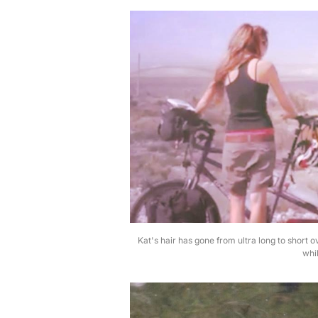
Kat's hair has gone from ultra long to short o
whil