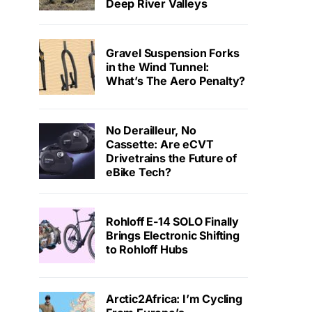
Deep River Valleys
Gravel Suspension Forks
in the Wind Tunnel:
What’s The Aero Penalty?
No Derailleur, No
Cassette: Are eCVT
Drivetrains the Future of
eBike Tech?
Rohloff E-14 SOLO Finally
Brings Electronic Shifting
to Rohloff Hubs
Arctic2Africa: I’m Cycling