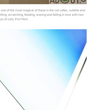
d one of the most magical of these is the cat cafes. Juliette and
tting, scratching, feeding, wooing and falling in love with two
ys of cats. Purrrfect.