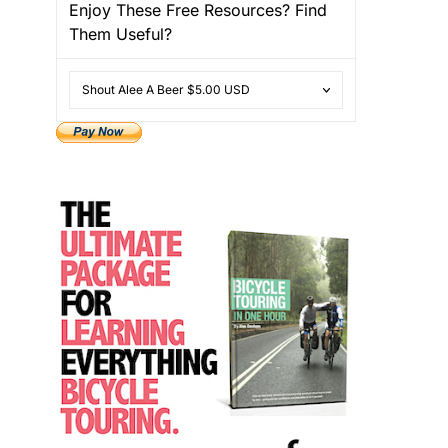
Enjoy These Free Resources? Find
Them Useful?