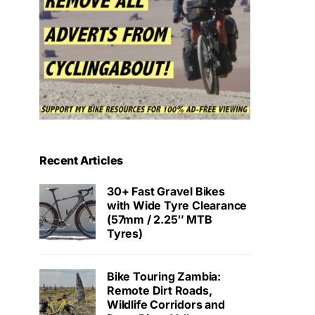
Recent Articles
30+ Fast Gravel Bikes
with Wide Tyre Clearance
(57mm / 2.25″ MTB
Tyres)
Bike Touring Zambia:
Remote Dirt Roads,
Wildlife Corridors and