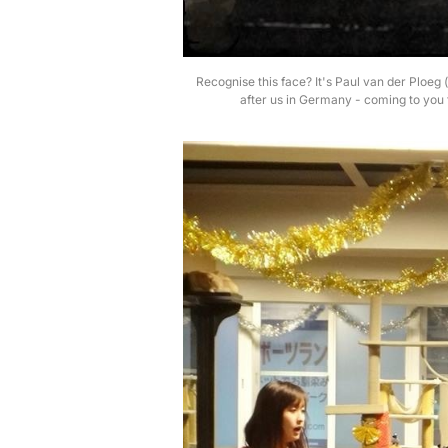
Recognise this face? It's Paul van der Ploe
after us in Germany - coming to you 