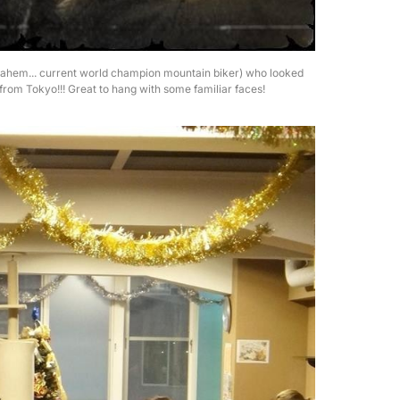
g (ahem... current world champion mountain biker) who looked
from Tokyo!!! Great to hang with some familiar faces!