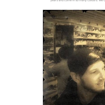
years and come in so many colours. We c