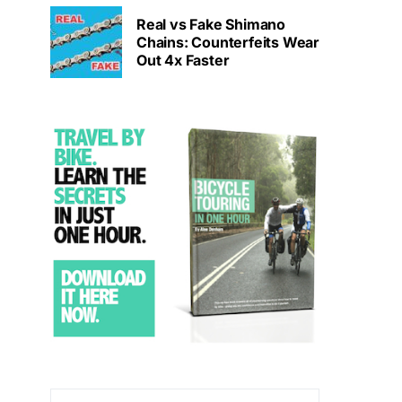
Real vs Fake Shimano
Chains: Counterfeits Wear
Out 4x Faster