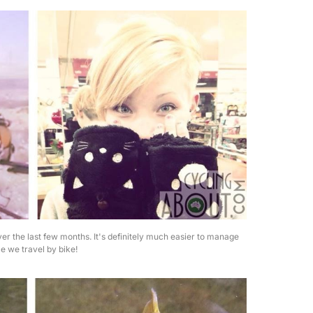
ver the last few months. It's definitely much easier to manage
e we travel by bike!