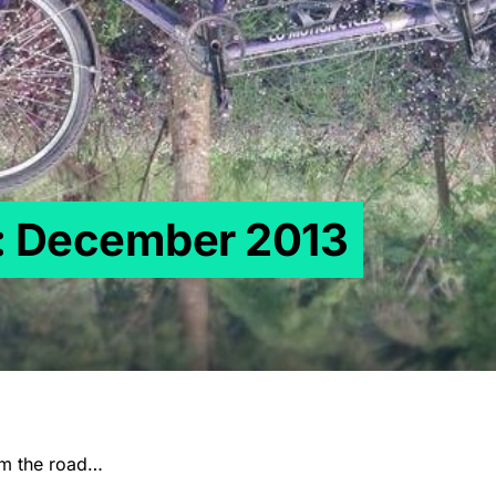
s: December 2013
om the road…