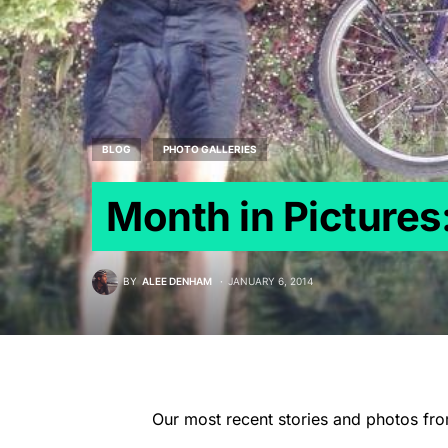
BLOG
PHOTO GALLERIES
Month in Picture
BY
ALEE DENHAM
JANUARY 6, 2014
Our most recent stories and photos fr