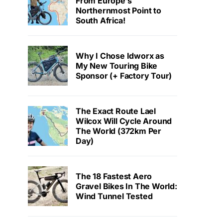
From Europe’s
Northernmost Point to
South Africa!
Why I Chose Idworx as
My New Touring Bike
Sponsor (+ Factory Tour)
The Exact Route Lael
Wilcox Will Cycle Around
The World (372km Per
Day)
The 18 Fastest Aero
Gravel Bikes In The World:
Wind Tunnel Tested