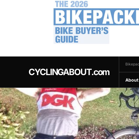
.
Bikepac
CYCLINGABOUT.com
About