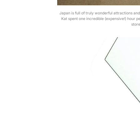
Japan is full of truly wonderful attractions an
Kat spent one incredible (expensive!) hour pe
store