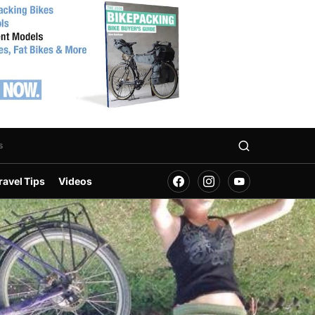
s
ravel Tips
Videos