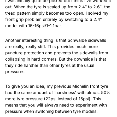
I was initially quite perplexed but I think I’ve worked it
out. When the tyre is scaled up from 2.4″ to 2.6″, the
tread pattern simply becomes too open. I solved my
front grip problem entirely by switching to a 2.4″
model with 15-16psi/1-1.1bar.
Another interesting thing is that Schwalbe sidewalls
are really, really stiff. This provides much more
puncture protection and prevents the sidewalls from
collapsing in hard corners. But the downside is that
they ride harsher than other tyres at the usual
pressures.
To give you an idea, my previous Michelin front tyre
had the same amount of ‘harshness’ with almost 50%
more tyre pressure (22psi instead of 15psi). This
means that you will always need to experiment with
pressure when switching between tyre models.