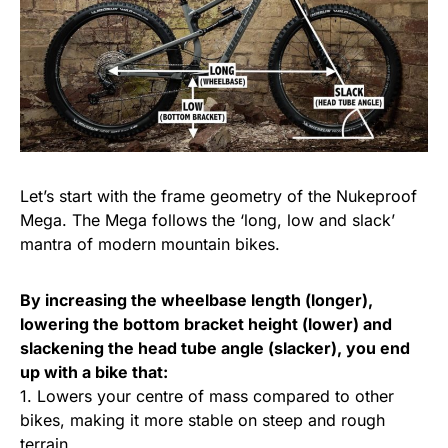
Let’s start with the frame geometry of the Nukeproof
Mega. The Mega follows the ‘long, low and slack’
mantra of modern mountain bikes.
By increasing the wheelbase length (longer),
lowering the bottom bracket height (lower) and
slackening the head tube angle (slacker), you end
up with a bike that:
1. Lowers your centre of mass compared to other
bikes, making it more stable on steep and rough
terrain.