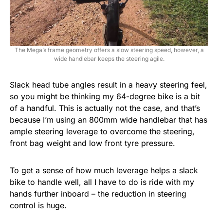
The Mega’s frame geometry offers a slow steering speed, however, a
wide handlebar keeps the steering agile.
Slack head tube angles result in a heavy steering feel,
so you might be thinking my 64-degree bike is a bit
of a handful. This is actually not the case, and that’s
because I’m using an 800mm wide handlebar that has
ample steering leverage to overcome the steering,
front bag weight and low front tyre pressure.
To get a sense of how much leverage helps a slack
bike to handle well, all I have to do is ride with my
hands further inboard – the reduction in steering
control is huge.