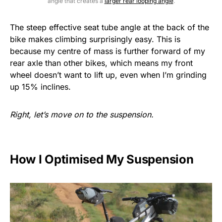
angle that creates a
larger rear looping angle
.
The steep effective seat tube angle at the back of the
bike makes climbing surprisingly easy. This is
because my centre of mass is further forward of my
rear axle than other bikes, which means my front
wheel doesn’t want to lift up, even when I’m grinding
up 15% inclines.
Right, let’s move on to the suspension.
How I Optimised My Suspension