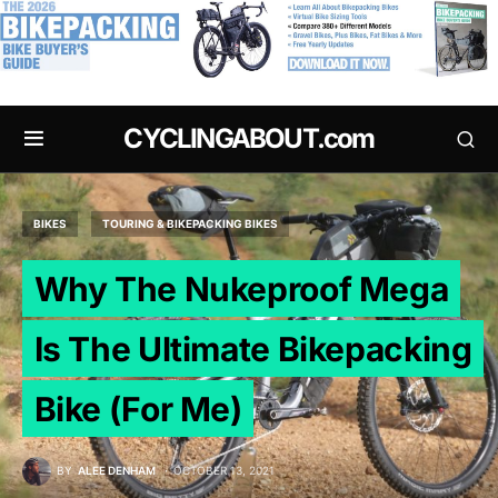
.
CYCLINGABOUT.com
BIKES
TOURING & BIKEPACKING BIKES
Why The Nukeproof Mega
Is The Ultimate Bikepacking
Bike (For Me)
BY
ALEE DENHAM
OCTOBER 13, 2021