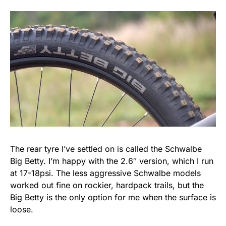
The rear tyre I’ve settled on is called the Schwalbe
Big Betty. I’m happy with the 2.6″ version, which I run
at 17-18psi. The less aggressive Schwalbe models
worked out fine on rockier, hardpack trails, but the
Big Betty is the only option for me when the surface is
loose.