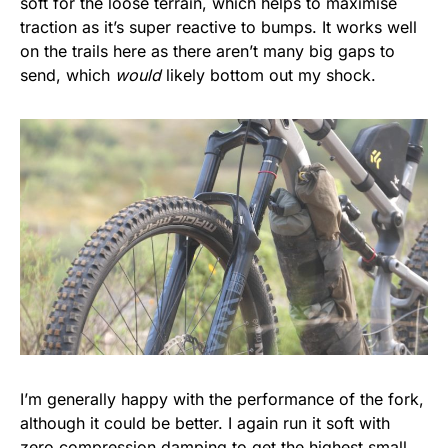
soft for the loose terrain, which helps to maximise
traction as it’s super reactive to bumps. It works well
on the trails here as there aren’t many big gaps to
send, which
would
likely bottom out my shock.
I’m generally happy with the performance of the fork,
although it could be better. I again run it soft with
zero compression damping to get the highest small