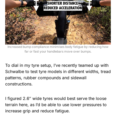
Increased bump compliance minimises body fatigue by reducing how
far or fast your handlebars move over bumps.
To dial in my tyre setup, I’ve recently teamed up with
Schwalbe to test tyre models in different widths, tread
patterns, rubber compounds and sidewall
constructions.
I figured 2.6″ wide tyres would best serve the loose
terrain here, as I’d be able to use lower pressures to
increase grip and reduce fatigue.