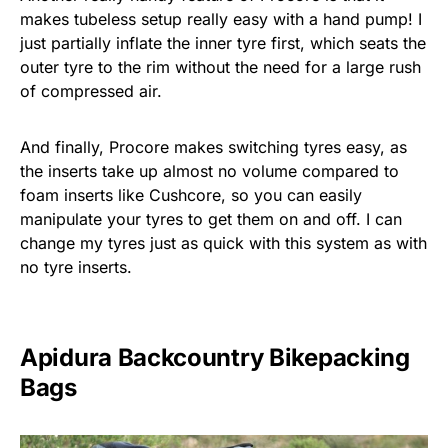
makes tubeless setup really easy with a hand pump! I
just partially inflate the inner tyre first, which seats the
outer tyre to the rim without the need for a large rush
of compressed air.
And finally, Procore makes switching tyres easy, as
the inserts take up almost no volume compared to
foam inserts like Cushcore, so you can easily
manipulate your tyres to get them on and off. I can
change my tyres just as quick with this system as with
no tyre inserts.
Apidura Backcountry Bikepacking
Bags