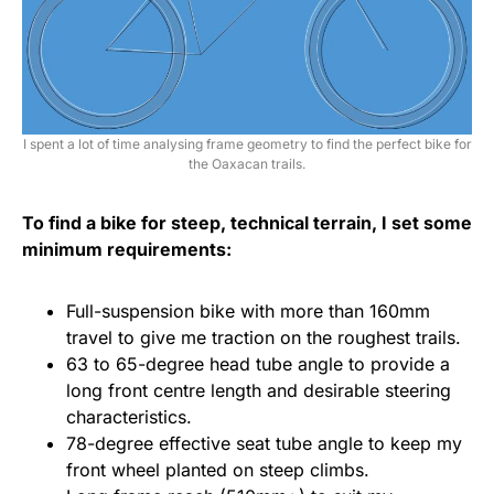
I spent a lot of time analysing frame geometry to find the perfect bike for
the Oaxacan trails.
To find a bike for steep, technical terrain, I set some
minimum requirements:
Full-suspension bike with more than 160mm
travel to give me traction on the roughest trails.
63 to 65-degree head tube angle to provide a
long front centre length and desirable steering
characteristics.
78-degree effective seat tube angle to keep my
front wheel planted on steep climbs.