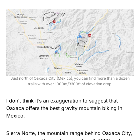
Just north of Oaxaca City (Mexico), you can find more than a dozen
trails with over 1000m/3300ft of elevation drop.
I don’t think it’s an exaggeration to suggest that
Oaxaca offers the best gravity mountain biking in
Mexico.
Sierra Norte, the mountain range behind Oaxaca City,