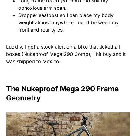
Long frame reach (510mm+) to suit my
obnoxious arm span.
Dropper seatpost so I can place my body
weight almost anywhere I need between my
front and rear tyres.
Luckily, I got a stock alert on a bike that ticked all
boxes (
Nukeproof Mega 290 Comp), I hit buy and it
was shipped to Mexico.
The Nukeproof Mega 290 Frame
Geometry