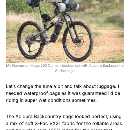
My Nukeproof Mega 290 Comp is decked out with Apidura Backcountry
Series bags.
Let’s change the tune a bit and talk about luggage. I
needed waterproof bags as it was guaranteed I’d be
riding in super wet conditions sometimes.
The Apidura Backcountry bags looked perfect, using
a mix of soft X-Pac VX21 fabric for the rollable areas