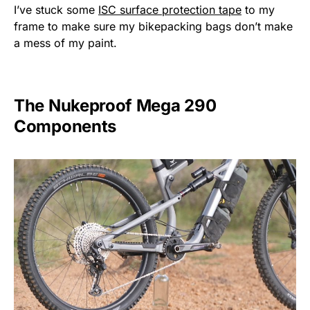
I’ve stuck some
ISC surface protection tape
to my
frame to make sure my bikepacking bags don’t make
a mess of my paint.
The Nukeproof Mega 290
Components