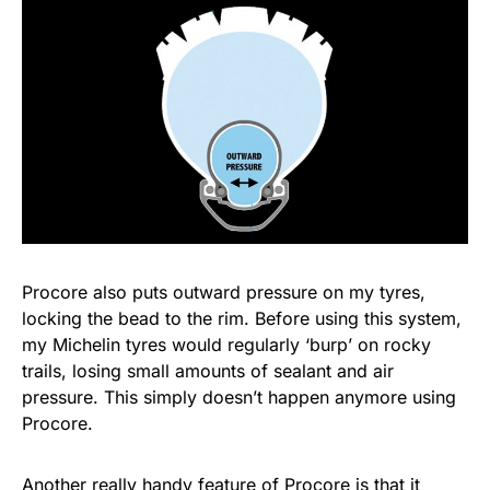
Procore also puts outward pressure on my tyres,
locking the bead to the rim. Before using this system,
my Michelin tyres would regularly ‘burp’ on rocky
trails, losing small amounts of sealant and air
pressure. This simply doesn’t happen anymore using
Procore.
Another really handy feature of Procore is that it