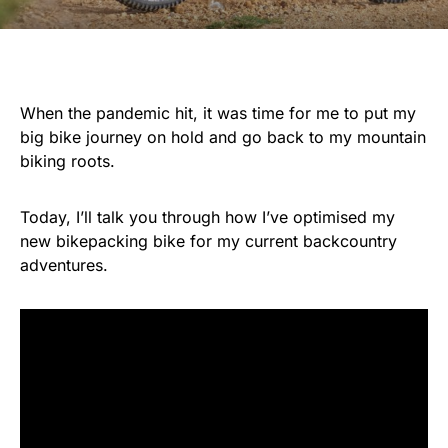
When the pandemic hit, it was time for me to put my
big bike journey on hold and go back to my mountain
biking roots.
Today, I’ll talk you through how I’ve optimised my
new bikepacking bike for my current backcountry
adventures.