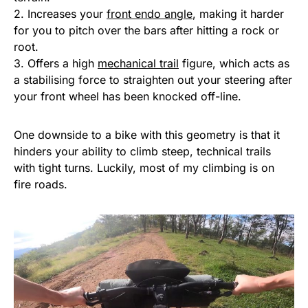
2. Increases your
front endo angle
, making it harder
for you to pitch over the bars after hitting a rock or
root.
3. Offers a high
mechanical trail
figure, which acts as
a stabilising force to straighten out your steering after
your front wheel has been knocked off-line.
One downside to a bike with this geometry is that it
hinders your ability to climb steep, technical trails
with tight turns. Luckily, most of my climbing is on
fire roads.