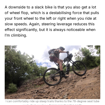
A downside to a slack bike is that you also get a lot
of wheel flop, which is a destabilising force that pulls
your front wheel to the left or right when you ride at
slow speeds. Again, steering leverage reduces this
effect significantly, but it is always noticeable when
I’m climbing.
I can comfortably ride up steep trails thanks to the 78-degree seat tube