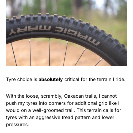
Tyre choice is
absolutely
critical for the terrain I ride.
With the loose, scrambly, Oaxacan trails, I cannot
push my tyres into corners for additional grip like I
would on a well-groomed trail. This terrain calls for
tyres with an aggressive tread pattern and lower
pressures.