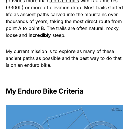
provides more than
a dozen trails
with 1000 metres
(3300ft) or more of elevation drop. Most trails started
life as ancient paths carved into the mountains over
thousands of years, taking the most direct route from
point A to point B. The trails are often natural, rocky,
loose and
incredibly
steep.
My current mission is to explore as many of these
ancient paths as possible and the best way to do that
is on an enduro bike.
My Enduro Bike Criteria