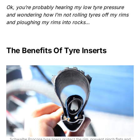
Ok, you’re probably hearing my low tyre pressure
and wondering how I’m not rolling tyres off my rims
and ploughing my rims into rocks…
The Benefits Of Tyre Inserts
Schwalbe Procore tyre liners protect the rim, prevent pinch flats and