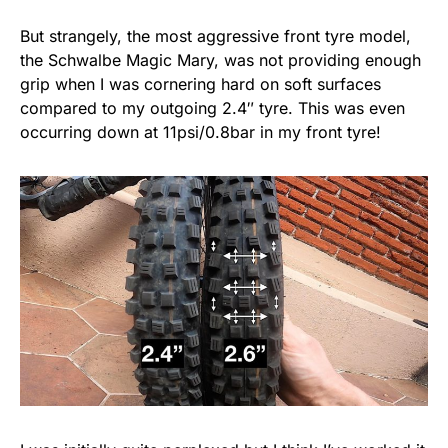
But strangely, the most aggressive front tyre model,
the Schwalbe Magic Mary, was not providing enough
grip when I was cornering hard on soft surfaces
compared to my outgoing 2.4″ tyre. This was even
occurring down at 11psi/0.8bar in my front tyre!