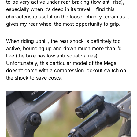
to be very active under rear braking (low
anti-rise
),
especially when it’s deep in its travel. I find this
characteristic useful on the loose, chunky terrain as it
gives my rear wheel the most opportunity to grip.
When riding uphill, the rear shock is definitely too
active, bouncing up and down much more than I’d
like (the bike has low
anti-squat values
).
Unfortunately, this particular model of the Mega
doesn’t come with a compression lockout switch on
the shock to save costs.