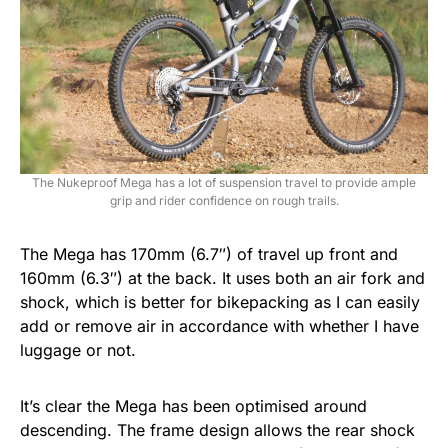
The Nukeproof Mega has a lot of suspension travel to provide ample
grip and rider confidence on rough trails.
The Mega has 170mm (6.7″) of travel up front and
160mm (6.3″) at the back. It uses both an air fork and
shock, which is better for bikepacking as I can easily
add or remove air in accordance with whether I have
luggage or not.
It’s clear the Mega has been optimised around
descending. The frame design allows the rear shock