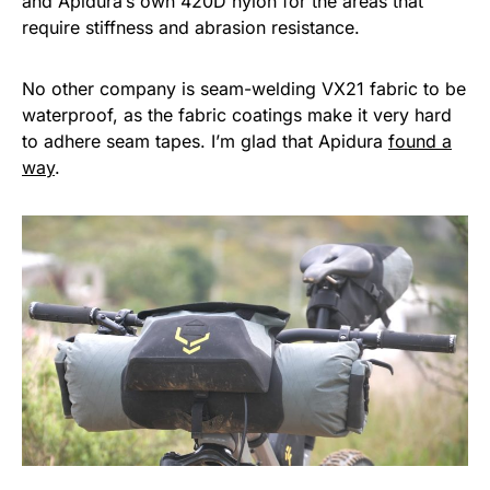
and Apidura’s own 420D nylon for the areas that
require stiffness and abrasion resistance.
No other company is seam-welding VX21 fabric to be
waterproof, as the fabric coatings make it very hard
to adhere seam tapes. I’m glad that Apidura
found a
way
.