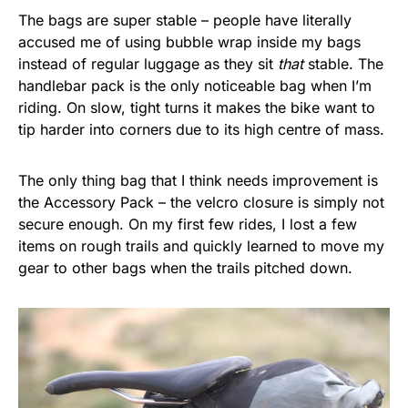
The bags are super stable – people have literally
accused me of using bubble wrap inside my bags
instead of regular luggage as they sit
that
stable. The
handlebar pack is the only noticeable bag when I’m
riding. On slow, tight turns it makes the bike want to
tip harder into corners due to its high centre of mass.
The only thing bag that I think needs improvement is
the Accessory Pack – the velcro closure is simply not
secure enough. On my first few rides, I lost a few
items on rough trails and quickly learned to move my
gear to other bags when the trails pitched down.