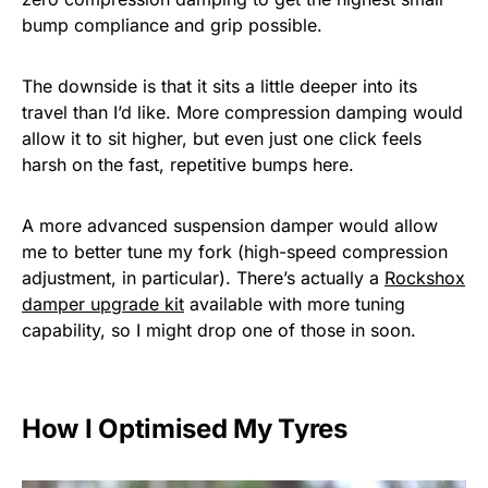
bump compliance and grip possible.
The downside is that it sits a little deeper into its
travel than I’d like. More compression damping would
allow it to sit higher, but even just one click feels
harsh on the fast, repetitive bumps here.
A more advanced suspension damper would allow
me to better tune my fork (high-speed compression
adjustment, in particular). There’s actually a
Rockshox
damper upgrade kit
available with more tuning
capability, so I might drop one of those in soon.
How I Optimised My Tyres