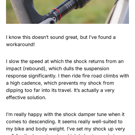
I know this doesn’t sound great, but I’ve found a
workaround!
I slow the speed at which the shock returns from an
impact (rebound), which dulls the suspension
response significantly. I then ride fire road climbs with
a high cadence, which prevents my shock from
dipping too far into its travel. It’s actually a very
effective solution.
I’m really happy with the shock damper tune when it
comes to descending. It seems really well-suited to
my bike and body weight. I’ve set my shock up very