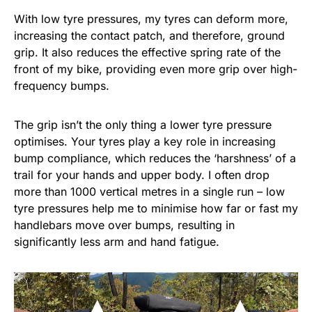
With low tyre pressures, my tyres can deform more,
increasing the contact patch, and therefore, ground
grip. It also reduces the effective spring rate of the
front of my bike, providing even more grip over high-
frequency bumps.
The grip isn’t the only thing a lower tyre pressure
optimises. Your tyres play a key role in increasing
bump compliance, which reduces the ‘harshness’ of a
trail for your hands and upper body. I often drop
more than 1000 vertical metres in a single run – low
tyre pressures help me to minimise how far or fast my
handlebars move over bumps, resulting in
significantly less arm and hand fatigue.