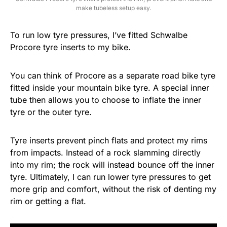
make tubeless setup easy.
To run low tyre pressures, I’ve fitted Schwalbe
Procore tyre inserts to my bike.
You can think of Procore as a separate road bike tyre
fitted inside your mountain bike tyre. A special inner
tube then allows you to choose to inflate the inner
tyre or the outer tyre.
Tyre inserts prevent pinch flats and protect my rims
from impacts. Instead of a rock slamming directly
into my rim; the rock will instead bounce off the inner
tyre. Ultimately, I can run lower tyre pressures to get
more grip and comfort, without the risk of denting my
rim or getting a flat.