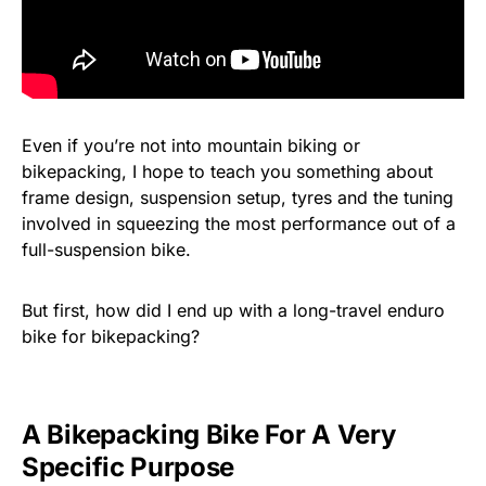
Even if you’re not into mountain biking or
bikepacking, I hope to teach you something about
frame design, suspension setup, tyres and the tuning
involved in squeezing the most performance out of a
full-suspension bike.
But first, how did I end up with a long-travel enduro
bike for bikepacking?
A Bikepacking Bike For A Very
Specific Purpose