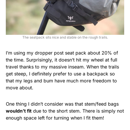
The seatpack sits nice and stable on the rough trails.
I’m using my dropper post seat pack about 20% of
the time. Surprisingly, it doesn’t hit my wheel at full
travel thanks to my massive inseam. When the trails
get steep, I definitely prefer to use a backpack so
that my legs and bum have much more freedom to
move about.
One thing I didn’t consider was that stem/feed bags
wouldn’t fit
due to the short stem. There is simply not
enough space left for turning when I fit them!