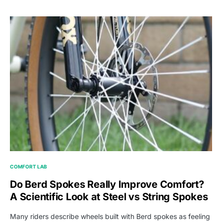
COMFORT LAB
Do Berd Spokes Really Improve Comfort?
A Scientific Look at Steel vs String Spokes
Many riders describe wheels built with Berd spokes as feeling