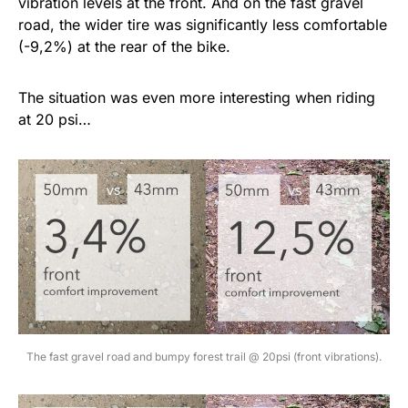
vibration levels at the front. And on the fast gravel
road, the wider tire was significantly less comfortable
(-9,2%) at the rear of the bike.
The situation was even more interesting when riding
at 20 psi…
The fast gravel road and bumpy forest trail @ 20psi (front vibrations).