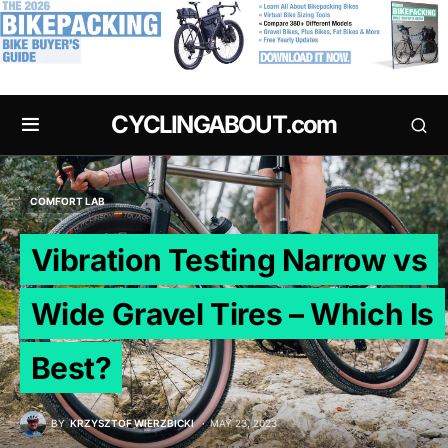
.
CYCLINGABOUT.com
COMFORT LAB
Vibration Testing Narrow vs
Wide Gravel Tires – Which Is
Best?
BY
KRZYSZTOF WIERZBICKI
MAY 23, 2023