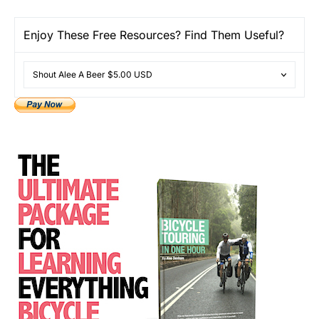
Enjoy These Free Resources? Find Them Useful?