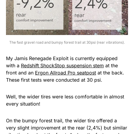
The fast gravel road and bumpy forest trail at 30psi (rear vibrations).
My Jamis Renegade Exploit is currently equipped
with a
Redshift ShockStop suspension stem
at the
front and an
Ergon Allroad Pro seatpost
at the back.
These first tests were conducted at 30 psi.
Well, the wider tires were less comfortable in almost
every situation!
On the bumpy forest trail, the wider tire offered a
very slight improvement at the rear (2,4%) but similar