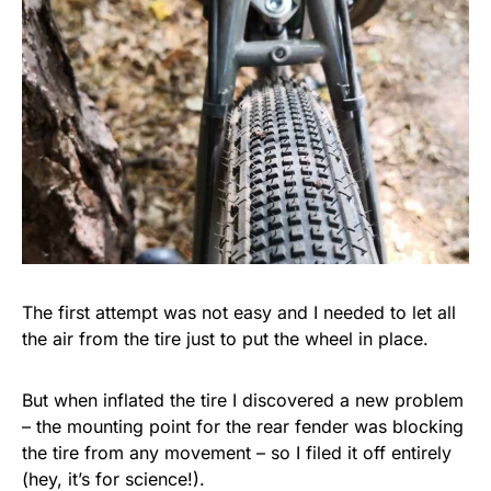
The first attempt was not easy and I needed to let all
the air from the tire just to put the wheel in place.
But when inflated the tire I discovered a new problem
– the mounting point for the rear fender was blocking
the tire from any movement – so I filed it off entirely
(hey, it’s for science!).