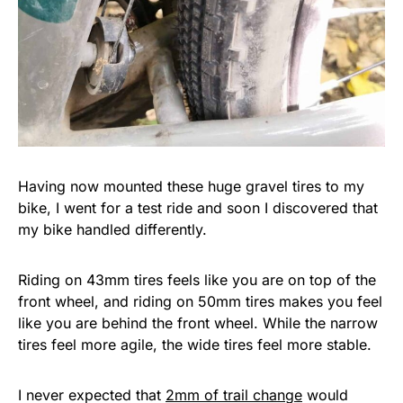
Having now mounted these huge gravel tires to my
bike, I went for a test ride and soon I discovered that
my bike handled differently.
Riding on 43mm tires feels like you are on top of the
front wheel, and riding on 50mm tires makes you feel
like you are behind the front wheel. While the narrow
tires feel more agile, the wide tires feel more stable.
I never expected that
2mm of trail change
would