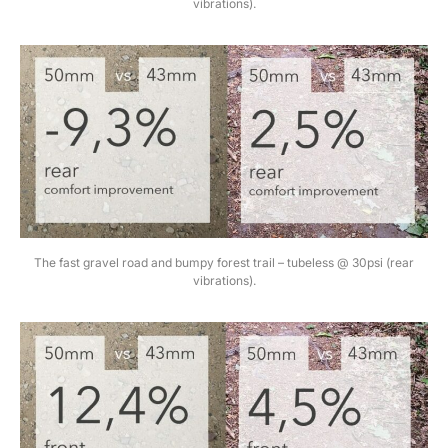
vibrations).
The fast gravel road and bumpy forest trail – tubeless @ 30psi (rear
vibrations).