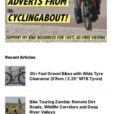
Recent Articles
30+ Fast Gravel Bikes with Wide Tyre
Clearance (57mm / 2.25″ MTB Tyres)
Bike Touring Zambia: Remote Dirt
Roads, Wildlife Corridors and Deep
River Valleys