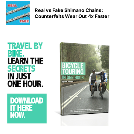
Real vs Fake Shimano Chains:
Counterfeits Wear Out 4x Faster