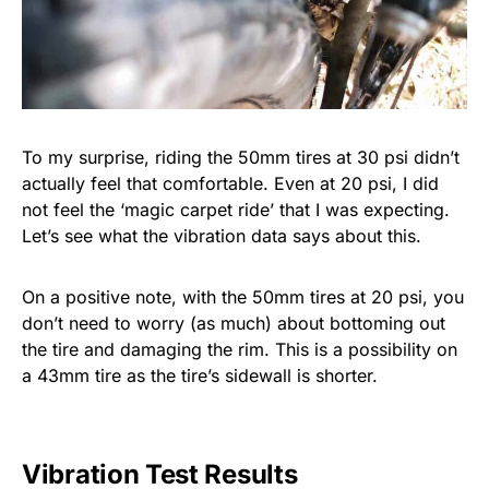
To my surprise, riding the 50mm tires at 30 psi didn’t
actually feel that comfortable. Even at 20 psi, I did
not feel the ‘magic carpet ride’ that I was expecting.
Let’s see what the vibration data says about this.
On a positive note, with the 50mm tires at 20 psi, you
don’t need to worry (as much) about bottoming out
the tire and damaging the rim. This is a possibility on
a 43mm tire as the tire’s sidewall is shorter.
Vibration Test Results