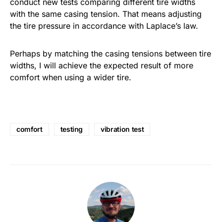
conduct new tests comparing different tire widths
with the same casing tension. That means adjusting
the tire pressure in accordance with Laplace’s law.
Perhaps by matching the casing tensions between tire
widths, I will achieve the expected result of more
comfort when using a wider tire.
comfort
testing
vibration test