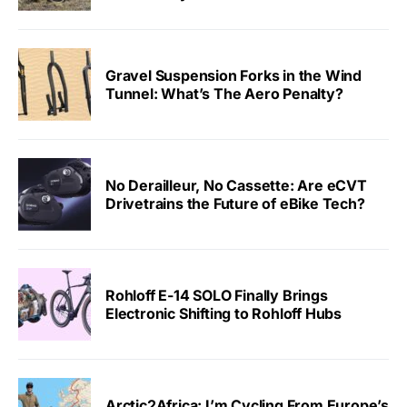
Gravel Suspension Forks in the Wind
Tunnel: What’s The Aero Penalty?
No Derailleur, No Cassette: Are eCVT
Drivetrains the Future of eBike Tech?
Rohloff E-14 SOLO Finally Brings
Electronic Shifting to Rohloff Hubs
Arctic2Africa: I’m Cycling From Europe’s