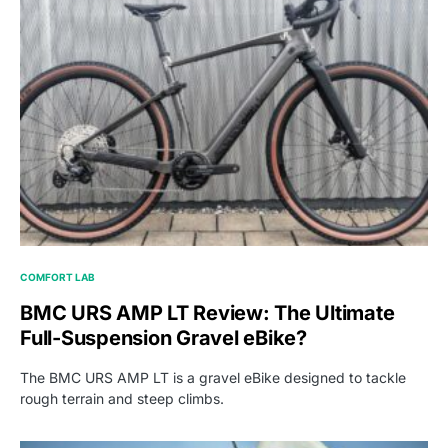
COMFORT LAB
BMC URS AMP LT Review: The Ultimate
Full-Suspension Gravel eBike?
The BMC URS AMP LT is a gravel eBike designed to tackle
rough terrain and steep climbs.