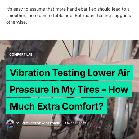
It’s easy to assume that more handlebar flex should lead to a
smoother, more comfortable ride. But recent testing suggests
otherwise.
COMFORT LAB
Vibration Testing Lower Air
Pressure In My Tires – How
Much Extra Comfort?
BY
KRZYSZTOF WIERZBICKI
MAY 22, 2023