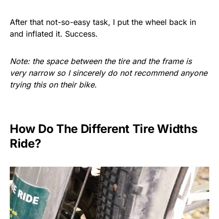
After that not-so-easy task, I put the wheel back in
and inflated it. Success.
Note: the space between the tire and the frame is
very narrow so I sincerely do not recommend anyone
trying this on their bike.
How Do The Different Tire Widths
Ride?