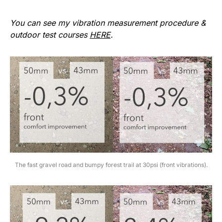
You can see my vibration measurement procedure &
outdoor test courses
HERE
.
The fast gravel road and bumpy forest trail at 30psi (front vibrations).