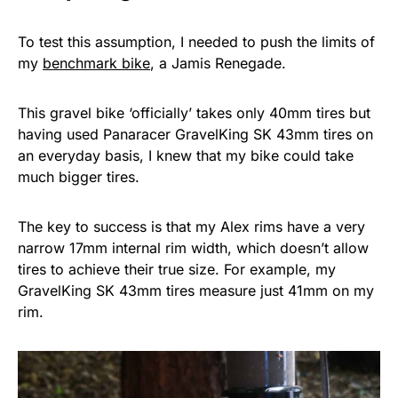
To test this assumption, I needed to push the limits of
my
benchmark bike
, a Jamis Renegade.
This gravel bike ‘officially’ takes only 40mm tires but
having used Panaracer GravelKing SK 43mm tires on
an everyday basis, I knew that my bike could take
much bigger tires.
The key to success is that my Alex rims have a very
narrow 17mm internal rim width, which doesn’t allow
tires to achieve their true size. For example, my
GravelKing SK 43mm tires measure just 41mm on my
rim.