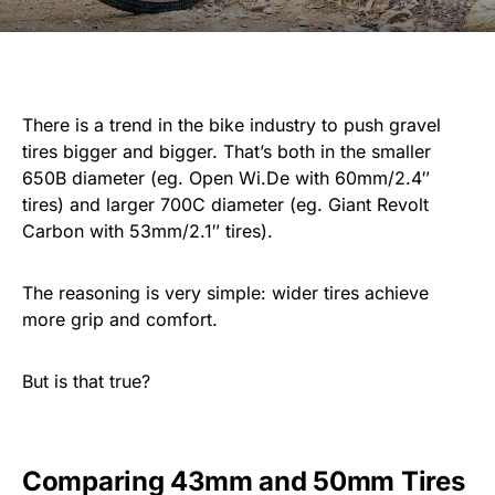
There is a trend in the bike industry to push gravel
tires bigger and bigger. That’s both in the smaller
650B diameter (eg. Open Wi.De with 60mm/2.4″
tires) and larger 700C diameter (eg. Giant Revolt
Carbon with 53mm/2.1″ tires).
The reasoning is very simple: wider tires achieve
more grip and comfort.
But is that true?
Comparing 43mm and 50mm Tires