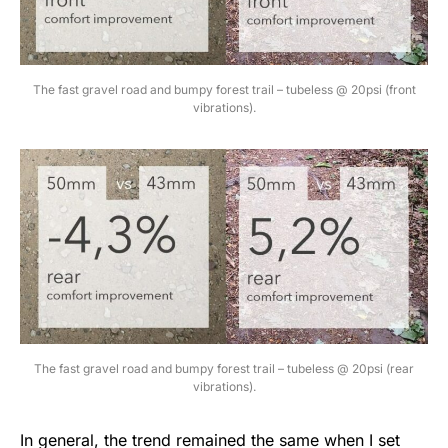
The fast gravel road and bumpy forest trail – tubeless @ 20psi (front
vibrations).
The fast gravel road and bumpy forest trail – tubeless @ 20psi (rear
vibrations).
In general, the trend remained the same when I set