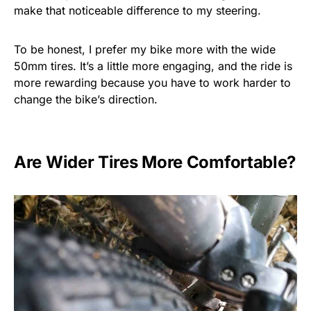
make that noticeable difference to my steering.
To be honest, I prefer my bike more with the wide
50mm tires. It’s a little more engaging, and the ride is
more rewarding because you have to work harder to
change the bike’s direction.
Are Wider Tires More Comfortable?