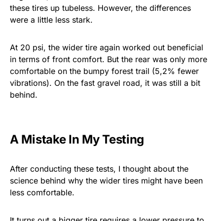
these tires up tubeless. However, the differences
were a little less stark.
At 20 psi, the wider tire again worked out beneficial
in terms of front comfort. But the rear was only more
comfortable on the bumpy forest trail (5,2% fewer
vibrations). On the fast gravel road, it was still a bit
behind.
A Mistake In My Testing
After conducting these tests, I thought about the
science behind why the wider tires might have been
less comfortable.
It turns out a bigger tire requires a lower pressure to