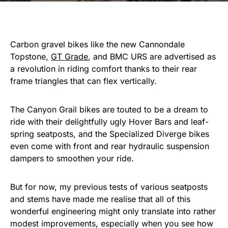
Carbon gravel bikes like the new Cannondale
Topstone,
GT Grade
, and BMC URS are advertised as
a revolution in riding comfort thanks to their rear
frame triangles that can flex vertically.
The Canyon Grail bikes are touted to be a dream to
ride with their delightfully ugly Hover Bars and leaf-
spring seatposts, and the Specialized Diverge bikes
even come with front and rear hydraulic suspension
dampers to smoothen your ride.
But for now, my previous tests of various seatposts
and stems have made me realise that all of this
wonderful engineering might only translate into rather
modest improvements, especially when you see how