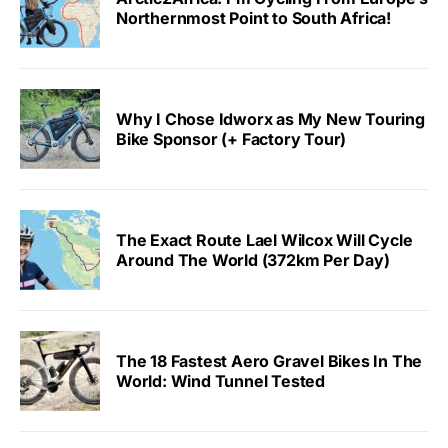
Northernmost Point to South Africa!
Why I Chose Idworx as My New Touring
Bike Sponsor (+ Factory Tour)
The Exact Route Lael Wilcox Will Cycle
Around The World (372km Per Day)
The 18 Fastest Aero Gravel Bikes In The
World: Wind Tunnel Tested