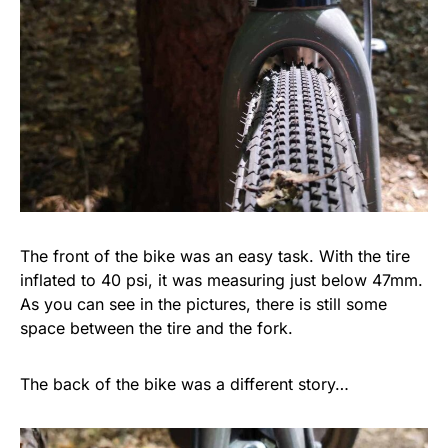
The front of the bike was an easy task. With the tire
inflated to 40 psi, it was measuring just below 47mm.
As you can see in the pictures, there is still some
space between the tire and the fork.
The back of the bike was a different story…