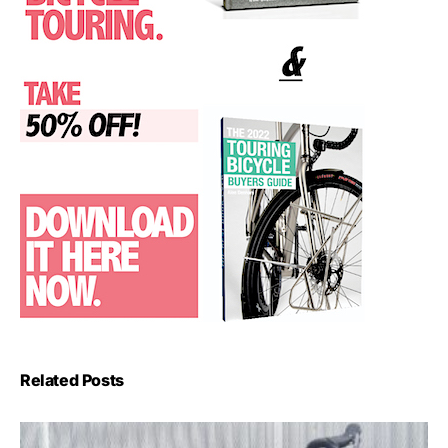
Related Posts