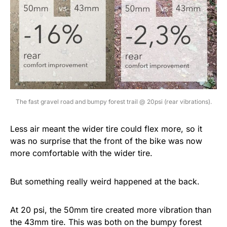
The fast gravel road and bumpy forest trail @ 20psi (rear vibrations).
Less air meant the wider tire could flex more, so it
was no surprise that the front of the bike was now
more comfortable with the wider tire.
But something really weird happened at the back.
At 20 psi, the 50mm tire created more vibration than
the 43mm tire. This was both on the bumpy forest