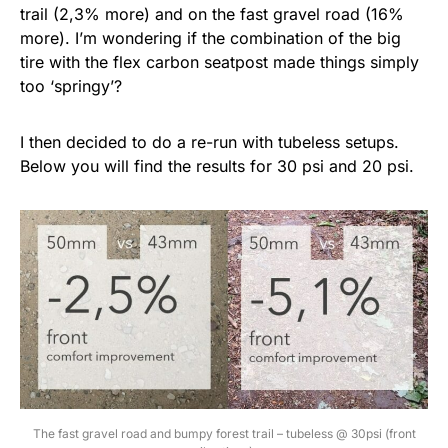
trail (2,3% more) and on the fast gravel road (16%
more). I’m wondering if the combination of the big
tire with the flex carbon seatpost made things simply
too ‘springy’?
I then decided to do a re-run with tubeless setups.
Below you will find the results for 30 psi and 20 psi.
The fast gravel road and bumpy forest trail – tubeless @ 30psi (front