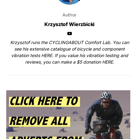
Author
Krzysztof Wierzbicki
Krzysztof runs the CYCLINGABOUT Comfort Lab. You can
see his extensive catalogue of bicycle and component
vibration tests
HERE
. If you value his vibration testing and
reviews, you can make a $5 donation
HERE
.