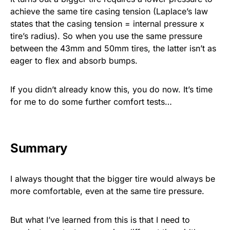
achieve the same tire casing tension (Laplace’s law
states that the casing tension = internal pressure x
tire’s radius). So when you use the same pressure
between the 43mm and 50mm tires, the latter isn’t as
eager to flex and absorb bumps.
If you didn’t already know this, you do now. It’s time
for me to do some further comfort tests…
Summary
I always thought that the bigger tire would always be
more comfortable, even at the same tire pressure.
But what I’ve learned from this is that I need to