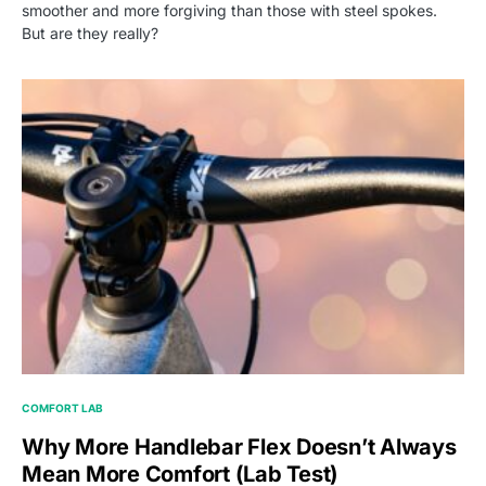
smoother and more forgiving than those with steel spokes.
But are they really?
COMFORT LAB
Why More Handlebar Flex Doesn’t Always
Mean More Comfort (Lab Test)