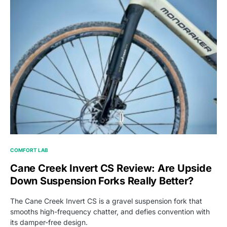
COMFORT LAB
Cane Creek Invert CS Review: Are Upside
Down Suspension Forks Really Better?
The Cane Creek Invert CS is a gravel suspension fork that
smooths high-frequency chatter, and defies convention with
its damper-free design.