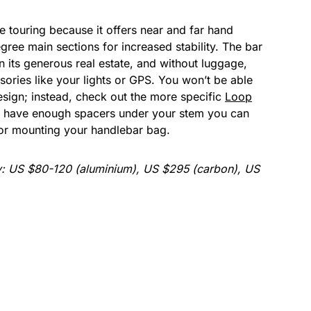
e touring because it offers near and far hand
gree main sections for increased stability. The bar
en its generous real estate, and without luggage,
ories like your lights or GPS. You won’t be able
esign; instead, check out the more specific
Loop
you have enough spacers under your stem you can
or mounting your handlebar bag.
y: US $80-120 (aluminium), US $295 (carbon), US