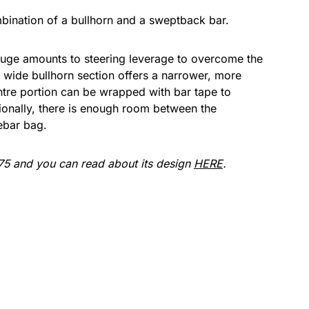
ination of a bullhorn and a sweptback bar.
uge amounts to steering leverage to overcome the
wide bullhorn section offers a narrower, more
tre portion can be wrapped with bar tape to
itionally, there is enough room between the
ebar bag.
5 and you can read about its design
HERE
.