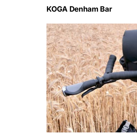
KOGA Denham Bar