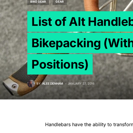
BIKE GEAR
GEAR
List of Alt Handle
Bikepacking (With
Positions)
BY
ALEE DENHAM
JANUARY 27, 2016
Handlebars have the ability to transfor