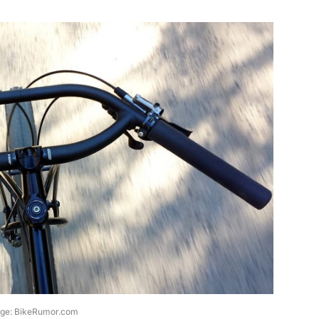
ge: BikeRumor.com