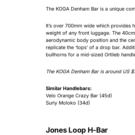
The KOGA Denham Bar is a unique comb
It’s over 700mm wide which provides h
weight of any front luggage. The 40cm 
aerodynamic body position and the cen
replicate the ‘tops’ of a drop bar. Add
bullhorns for a mid-sized Ortlieb handl
The KOGA Denham Bar is around US $7
Similar Handlebars:
Velo Orange Crazy Bar (45d)
Surly Moloko (34d)
Jones Loop H-Bar