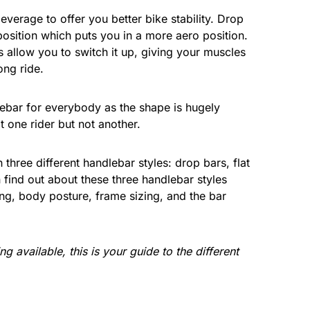
everage to offer you better bike stability. Drop
osition which puts you in a more aero position.
 allow you to switch it up, giving your muscles
ong ride.
lebar for everybody as the shape is hugely
 one rider but not another.
three different handlebar styles: drop bars, flat
n find out about these three handlebar styles
ing, body posture, frame sizing, and the bar
 available, this is your guide to the different