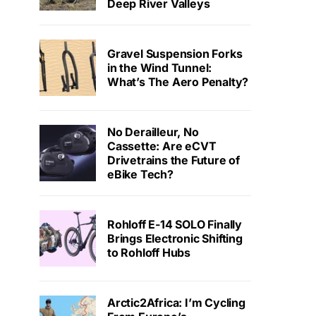
Deep River Valleys
Gravel Suspension Forks
in the Wind Tunnel:
What’s The Aero Penalty?
No Derailleur, No
Cassette: Are eCVT
Drivetrains the Future of
eBike Tech?
Rohloff E-14 SOLO Finally
Brings Electronic Shifting
to Rohloff Hubs
Arctic2Africa: I’m Cycling