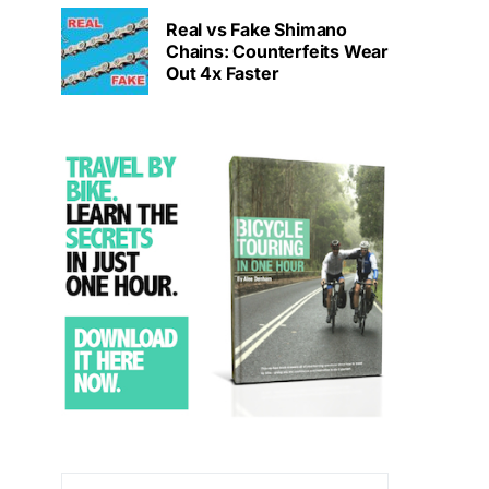
Real vs Fake Shimano
Chains: Counterfeits Wear
Out 4x Faster