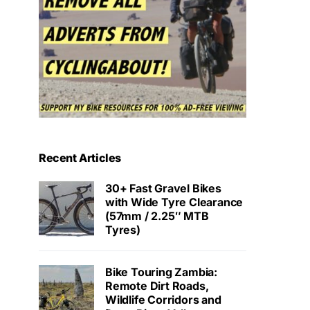
Recent Articles
30+ Fast Gravel Bikes
with Wide Tyre Clearance
(57mm / 2.25″ MTB
Tyres)
Bike Touring Zambia:
Remote Dirt Roads,
Wildlife Corridors and