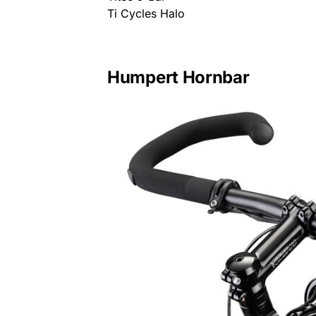
Ti Cycles Halo
Humpert Hornbar