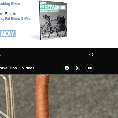
s
ravel Tips
Videos