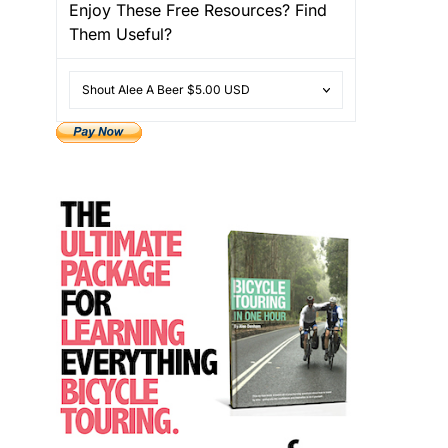
Enjoy These Free Resources? Find
Them Useful?