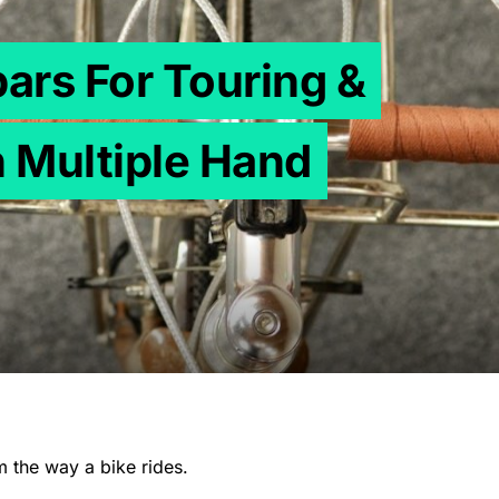
bars For Touring &
 Multiple Hand
m the way a bike rides.