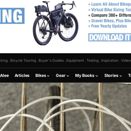
king . Bicycle Touring . Buyer's Guides . Equipment . Testing . Inspiration . Video
 Alee
Articles
Bikes
Gear
My Books
Stories
T