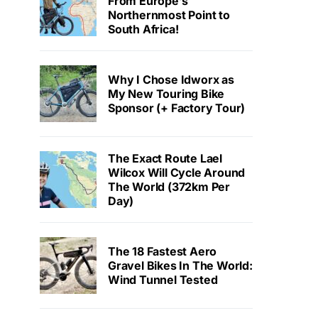
From Europe’s
Northernmost Point to
South Africa!
Why I Chose Idworx as
My New Touring Bike
Sponsor (+ Factory Tour)
The Exact Route Lael
Wilcox Will Cycle Around
The World (372km Per
Day)
The 18 Fastest Aero
Gravel Bikes In The World:
Wind Tunnel Tested