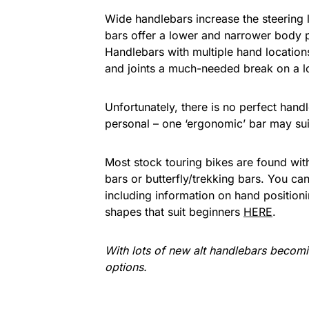
Wide handlebars increase the steering l
bars offer a lower and narrower body p
Handlebars with multiple hand locations
and joints a much-needed break on a l
Unfortunately, there is no perfect hand
personal – one ‘ergonomic’ bar may suit
Most stock touring bikes are found with 
bars or butterfly/trekking bars. You ca
including information on hand position
shapes that suit beginners
HERE
.
With lots of new alt handlebars becoming
options.