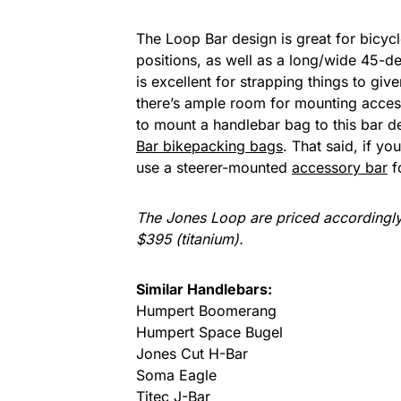
The Loop Bar design is great for bicycl
positions, as well as a long/wide 45-de
is excellent for strapping things to giv
there’s ample room for mounting access
to mount a handlebar bag to this bar d
Bar bikepacking bags
. That said, if 
use a steerer-mounted
accessory bar
f
The Jones Loop are priced accordingl
$395 (titanium).
Similar Handlebars:
Humpert Boomerang
Humpert Space Bugel
Jones Cut H-Bar
Soma Eagle
Titec J-Bar