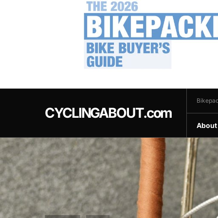
.
Bikepac
CYCLINGABOUT.com
About