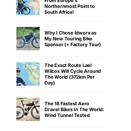
From Europe’s
Northernmost Point to
South Africa!
Why I Chose Idworx as
My New Touring Bike
Sponsor (+ Factory Tour)
The Exact Route Lael
Wilcox Will Cycle Around
The World (372km Per
Day)
The 18 Fastest Aero
Gravel Bikes In The World:
Wind Tunnel Tested