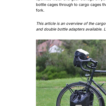
bottle cages through to cargo cages tha
fork.
This article is an overview of the carg
and double bottle adapters available. 