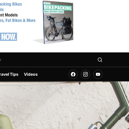
s
ravel Tips
Videos