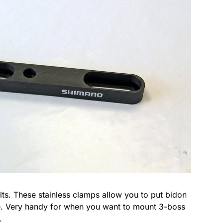
ts. These stainless clamps allow you to put bidon
e. Very handy for when you want to mount 3-boss
.