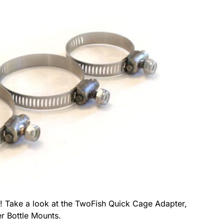
o! Take a look at the TwoFish Quick Cage Adapter,
r Bottle Mounts.