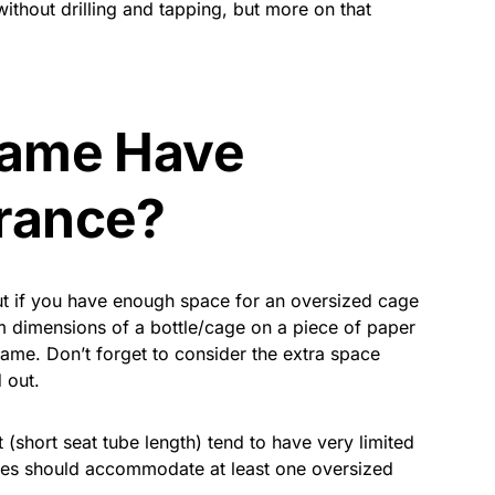
ithout drilling and tapping, but more on that
rame Have
rance?
out if you have enough space for an oversized cage
um dimensions of a bottle/cage on a piece of paper
frame. Don’t forget to consider the extra space
 out.
 (short seat tube length) tend to have very limited
ames should accommodate at least one oversized