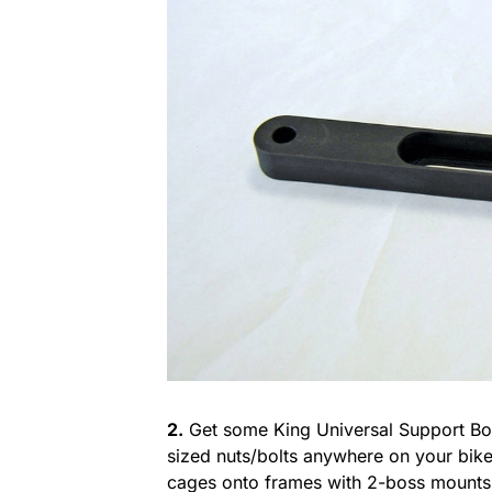
2.
Get some King Universal Support Bol
sized nuts/bolts anywhere on your bik
cages onto frames with 2-boss mounts