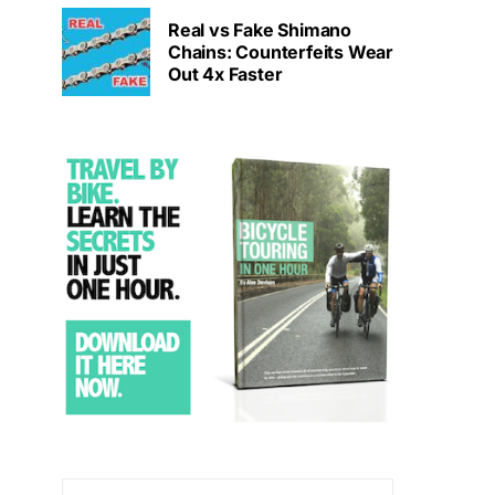
Real vs Fake Shimano
Chains: Counterfeits Wear
Out 4x Faster