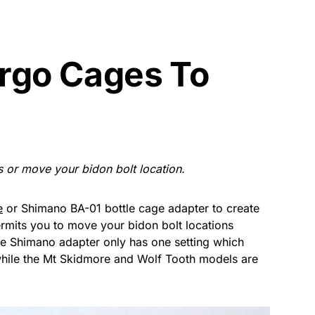
rgo Cages To
 or move your bidon bolt location.
e
or Shimano BA-01 bottle cage adapter to create
rmits you to move your bidon bolt locations
e Shimano adapter only has one setting which
ile the Mt Skidmore and Wolf Tooth models are