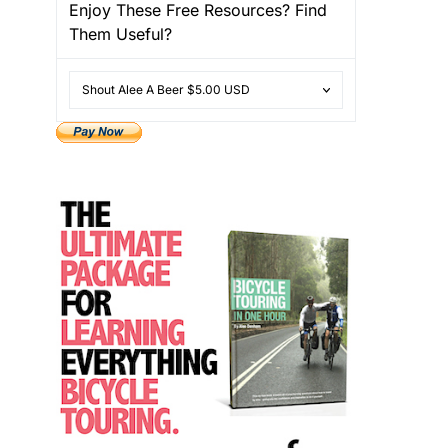
Enjoy These Free Resources? Find
Them Useful?