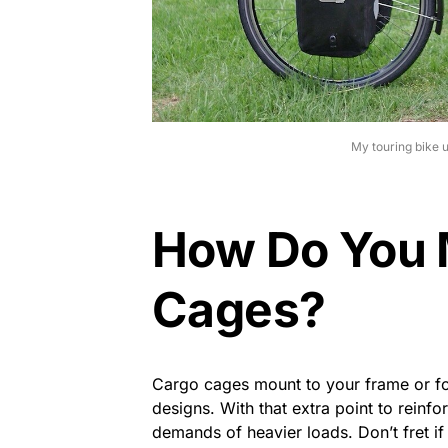
My touring bike 
How Do You 
Cages?
Cargo cages mount to your frame or fo
designs. With that extra point to rein
demands of heavier loads. Don’t fret i