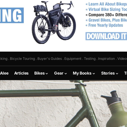
king . Bicycle Touring . Buyer's Guides . Equipment . Testing . Inspiration . Video
 Alee
Articles
Bikes
Gear
My Books
Stories
T