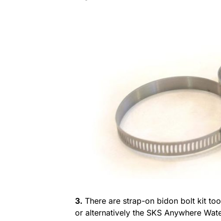
3.
There are strap-on bidon bolt kit to
or alternatively the SKS Anywhere Wate