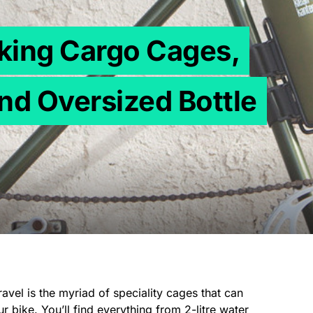
cking Cargo Cages,
nd Oversized Bottle
travel is the myriad of speciality cages that can
 bike. You’ll find everything from 2-litre water