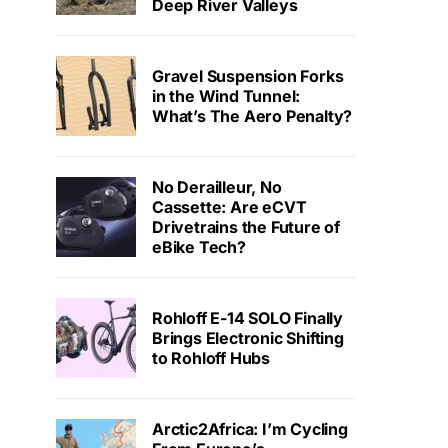
Deep River Valleys
Gravel Suspension Forks
in the Wind Tunnel:
What’s The Aero Penalty?
No Derailleur, No
Cassette: Are eCVT
Drivetrains the Future of
eBike Tech?
Rohloff E-14 SOLO Finally
Brings Electronic Shifting
to Rohloff Hubs
Arctic2Africa: I’m Cycling