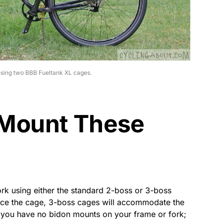
using two BBB Fueltank XL cages.
Mount These
rk using either the standard 2-boss or 3-boss
force the cage, 3-boss cages will accommodate the
f you have no bidon mounts on your frame or fork;