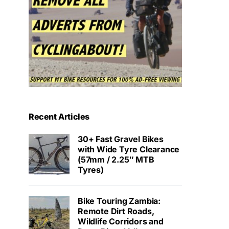
Recent Articles
30+ Fast Gravel Bikes
with Wide Tyre Clearance
(57mm / 2.25″ MTB
Tyres)
Bike Touring Zambia:
Remote Dirt Roads,
Wildlife Corridors and