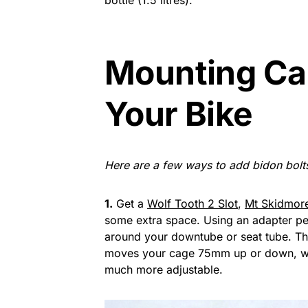
bottle (1.5 litres).
Mounting Ca
Your Bike
Here are a few ways to add bidon bolts
1.
Get a
Wolf Tooth 2 Slot
,
Mt Skidmor
some extra space. Using an adapter pe
around your downtube or seat tube. Th
moves your cage 75mm up or down, wh
much more adjustable.