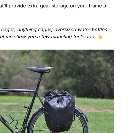
t’ll provide extra gear storage on your frame or
o cages, anything cages, oversized water bottles
Let me show you a few mounting tricks too.