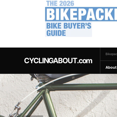
.
Bikepac
CYCLINGABOUT.com
About