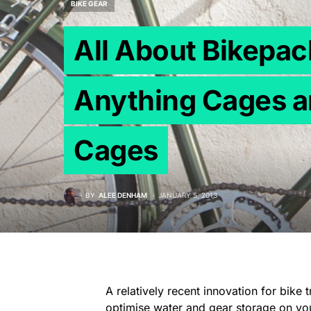
BIKE GEAR
All About Bikepa
Anything Cages a
Cages
BY
ALEE DENHAM
JANUARY 5, 2013
A relatively recent innovation for bike 
optimise water and gear storage on your