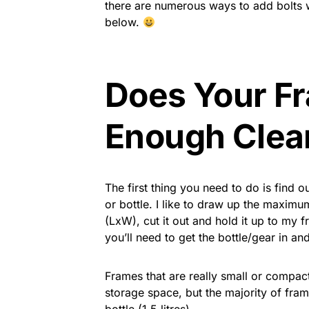
there are numerous ways to add bolts w
below.
Does Your F
Enough Clea
The first thing you need to do is find 
or bottle. I like to draw up the maxim
(LxW), cut it out and hold it up to my 
you’ll need to get the bottle/gear in and
Frames that are really small or compact
storage space, but the majority of fr