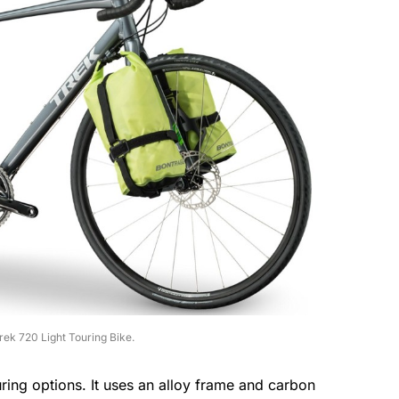
rek 720 Light Touring Bike.
uring options. It uses an alloy frame and carbon