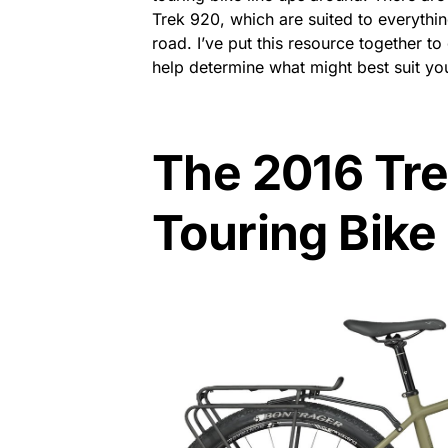
Trek 920, which are suited to everythin
road. I’ve put this resource together t
help determine what might best suit yo
The 2016 Tr
Touring Bike