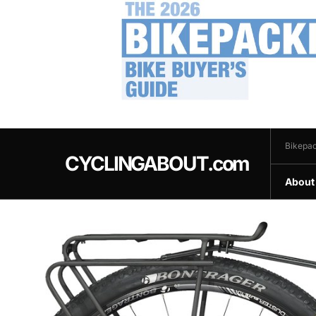
.
Bikepac
CYCLINGABOUT.com
About