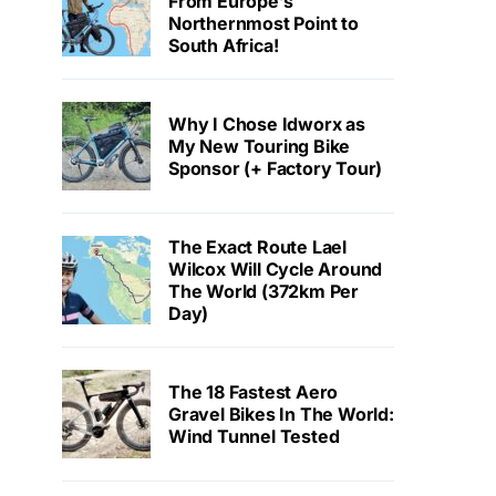
From Europe’s
Northernmost Point to
South Africa!
Why I Chose Idworx as
My New Touring Bike
Sponsor (+ Factory Tour)
The Exact Route Lael
Wilcox Will Cycle Around
The World (372km Per
Day)
The 18 Fastest Aero
Gravel Bikes In The World:
Wind Tunnel Tested