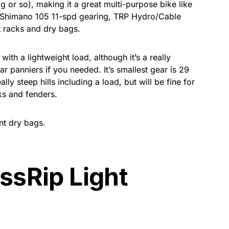
g or so), making it a great multi-purpose bike like
h Shimano 105 11-spd gearing, TRP Hydro/Cable
 racks and dry bags.
ith a lightweight load, although it’s a really
ar panniers if you needed. It’s smallest gear is 29
eally steep hills including a load, but will be fine for
ks and fenders.
nt dry bags.
ssRip Light