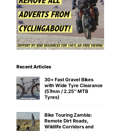
Recent Articles
30+ Fast Gravel Bikes
with Wide Tyre Clearance
(57mm / 2.25″ MTB
Tyres)
Bike Touring Zambia:
Remote Dirt Roads,
Wildlife Corridors and