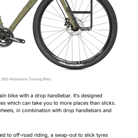
 920 Adventure Touring Bike.
n bike with a drop handlebar. It’s designed
es which can take you to more places than slicks.
 wheels, in combination with drop handlebars and
ed to off-road riding, a swap-out to slick tyres