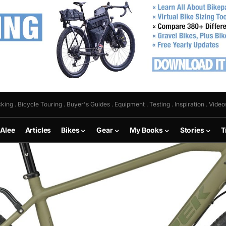
king . Bicycle Touring . Buyer's Guides . Equipment . Testing . Inspiration . Video
 Alee
Articles
Bikes
Gear
My Books
Stories
T