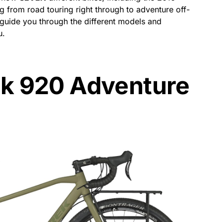
g from road touring right through to adventure off-
o guide you through the different models and
u.
ek 920 Adventure