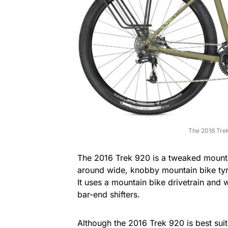
The 2016 Trek
The 2016 Trek 920 is a tweaked mountai
around wide, knobby mountain bike tyr
It uses a mountain bike drivetrain and
bar-end shifters.
Although the 2016 Trek 920 is best suit