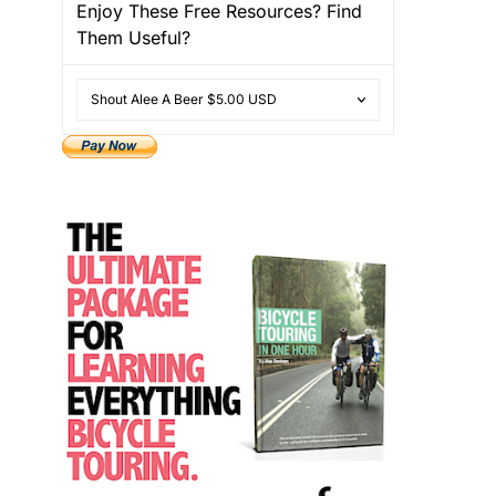
Enjoy These Free Resources? Find
Them Useful?