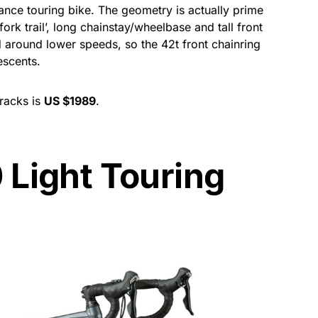
ance touring bike. The geometry is actually prime
fork trail’, long chainstay/wheelbase and tall front
d around lower speeds, so the 42t front chainring
escents.
 racks is
US $1989
.
 Light Touring