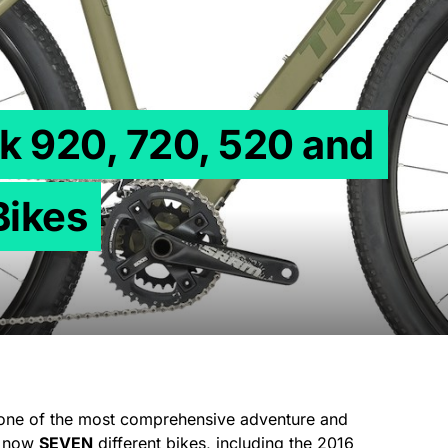
k 920, 720, 520 and
Bikes
 one of the most comprehensive adventure and
re now
SEVEN
different bikes, including the 2016