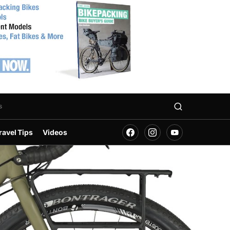
s
ravel Tips
Videos