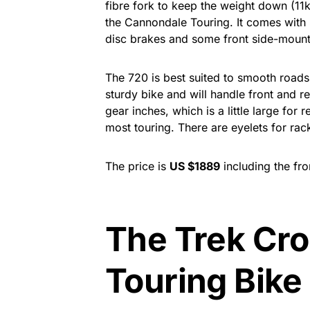
fibre fork to keep the weight down (11k
the Cannondale Touring. It comes wit
disc brakes and some front side-mount
The 720 is best suited to smooth roads w
sturdy bike and will handle front and re
gear inches, which is a little large for r
most touring. There are eyelets for rac
The price is
US $1889
including the fro
The Trek Cro
Touring Bike