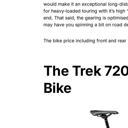
would make it an exceptional long-dist
for heavy-loaded touring with it’s high ‘
end. That said, the gearing is optimise
may have you spinning a bit on road d
The bike price including front and rear
The Trek 720
Bike