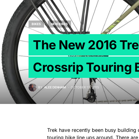
BIKES
NEW BIKES
The New 2016 Tre
Crossrip Touring 
BY
ALEE DENHAM
OCTOBER 12, 2015
Trek have recently been busy building
touring bike line ups around. There a