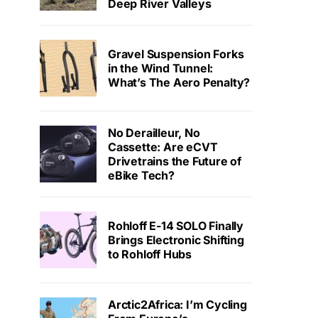
Deep River Valleys
Gravel Suspension Forks
in the Wind Tunnel:
What’s The Aero Penalty?
No Derailleur, No
Cassette: Are eCVT
Drivetrains the Future of
eBike Tech?
Rohloff E-14 SOLO Finally
Brings Electronic Shifting
to Rohloff Hubs
Arctic2Africa: I’m Cycling