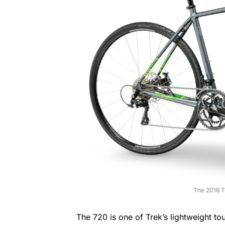
The 2016 T
The 720 is one of Trek’s lightweight to