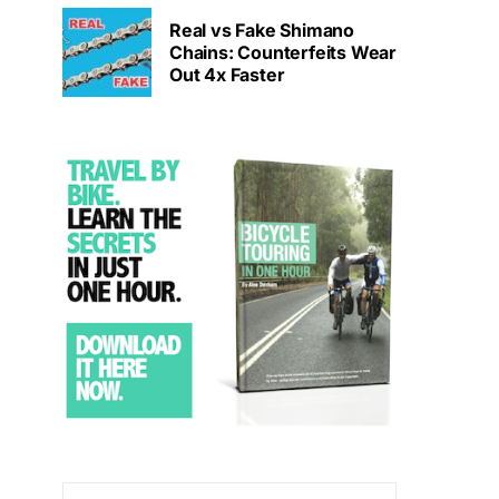
Real vs Fake Shimano
Chains: Counterfeits Wear
Out 4x Faster